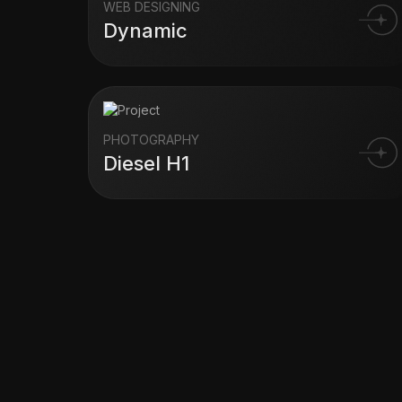
WEB DESIGNING
Dynamic
PHOTOGRAPHY
Diesel H1