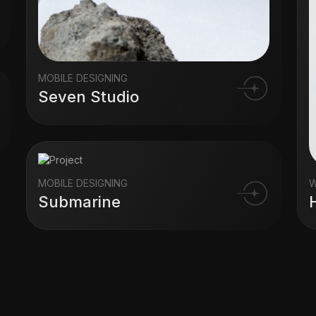
MOBILE DESIGNING
Seven Studio
MOBILE DESIGNING
W
Submarine