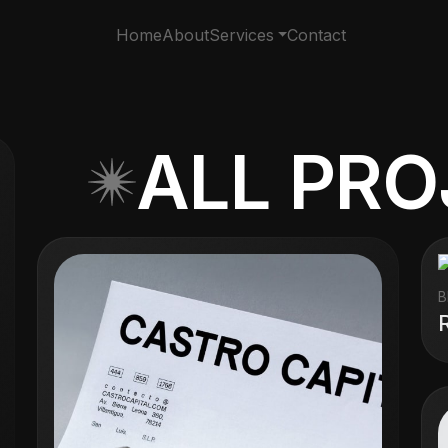
Home
About
Services
Contact
ALL PR
B