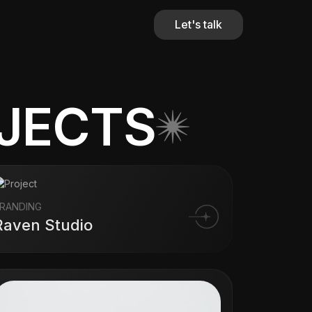
Let's talk
OJECTS
RANDING
Raven Studio