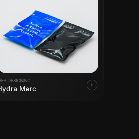
EB DESIGNING
Hydra Merc