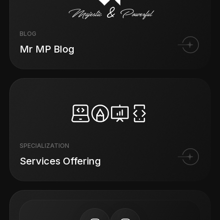
BLOG
Mr MP Blog
SPECIALIZATION
Services Offering