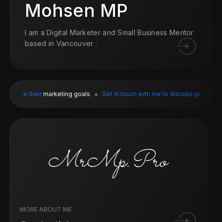
Mohsen MP
I am a Digital Marketer and Small Business Mentor
based in Vancouver .
eir
marketing goals
.
Get in touch with me to discuss your
digital marketin
MORE ABOUT ME