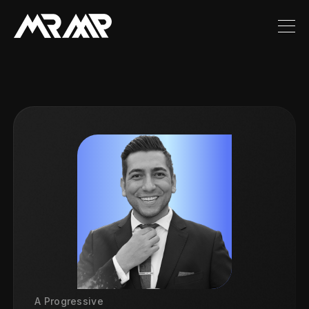
A Progressive