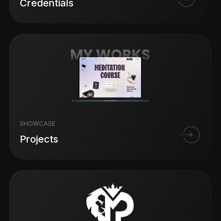
Credentials
SHOWCASE
Projects