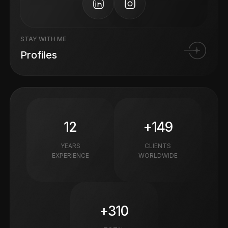
STAY WITH ME
Profiles
12
+149
YEARS
CLIENTS
EXPERIENCE
WORLDWIDE
+310