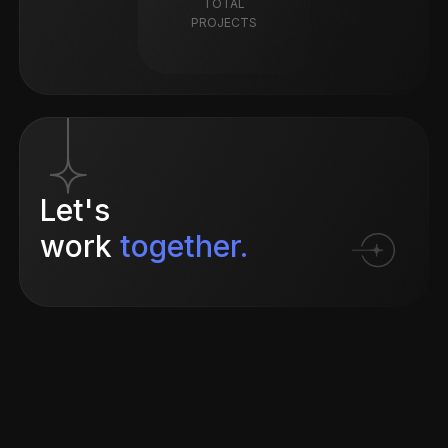
TOTAL
PROJECTS
Let's
work
together.