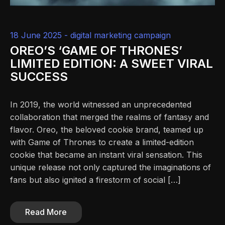
18 June 2025 -
digital marketing campaign
OREO’S ‘GAME OF THRONES’
LIMITED EDITION: A SWEET VIRAL
SUCCESS
In 2019, the world witnessed an unprecedented
collaboration that merged the realms of fantasy and
flavor. Oreo, the beloved cookie brand, teamed up
with Game of Thrones to create a limited-edition
cookie that became an instant viral sensation. This
unique release not only captured the imaginations of
fans but also ignited a firestorm of social […]
Read More