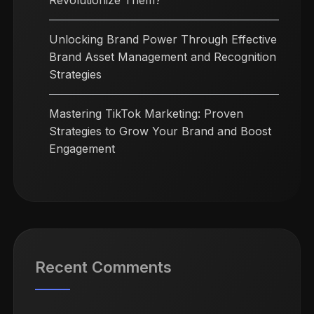
Revolutionize Them?
Unlocking Brand Power Through Effective
Brand Asset Management and Recognition
Strategies
Mastering TikTok Marketing: Proven
Strategies to Grow Your Brand and Boost
Engagement
Recent Comments