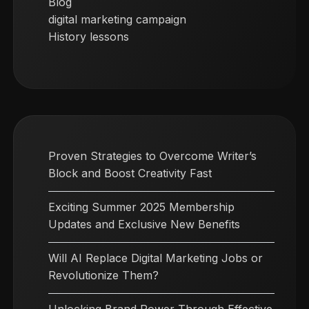
Blog
digital marketing campaign
History lessons
Proven Strategies to Overcome Writer’s
Block and Boost Creativity Fast
Exciting Summer 2025 Membership
Updates and Exclusive New Benefits
Will AI Replace Digital Marketing Jobs or
Revolutionize Them?