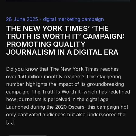
28 June 2025 -
digital marketing campaign
THE NEW YORK TIMES’ ‘THE
TRUTH IS WORTH IT’ CAMPAIGN:
PROMOTING QUALITY
JOURNALISM IN A DIGITAL ERA
Did you know that The New York Times reaches
over 150 million monthly readers? This staggering
number highlights the impact of its groundbreaking
campaign, The Truth Is Worth It, which has redefined
how journalism is perceived in the digital age.
Launched during the 2020 Oscars, this campaign not
only captivated audiences but also underscored the
[…]