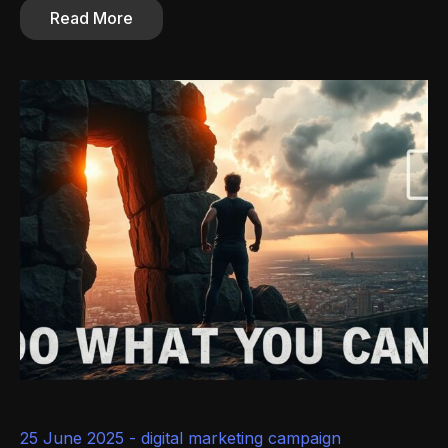
Read More
25 June 2025 -
digital marketing campaign