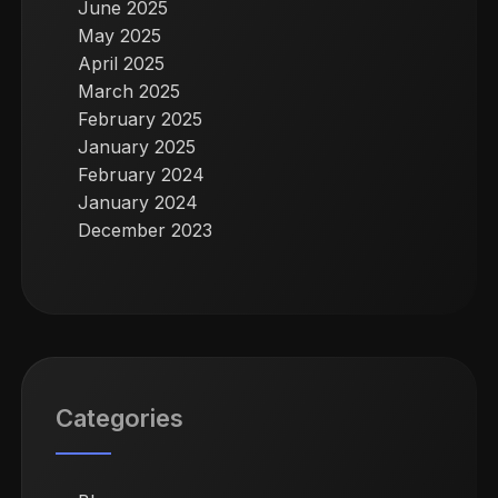
June 2025
May 2025
April 2025
March 2025
February 2025
January 2025
February 2024
January 2024
December 2023
Categories