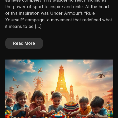
athletes compete? This staggering reach highlights
the power of sport to inspire and unite. At the heart
of this inspiration was Under Armour’s “Rule
Yourself” campaign, a movement that redefined what
it means to be […]
Read More