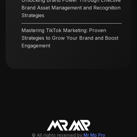
Unlocking Brand Power Through Effective
Brand Asset Management and Recognition
Strategies
Mastering TikTok Marketing: Proven
Strategies to Grow Your Brand and Boost
Engagement
© All rights reserved by
Mr Mp Pro