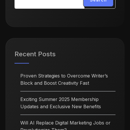
Recent Posts
Proven Strategies to Overcome Writer’s
Block and Boost Creativity Fast
Exciting Summer 2025 Membership
Updates and Exclusive New Benefits
Will AI Replace Digital Marketing Jobs or