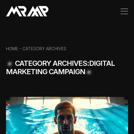
HOME -
CATEGORY ARCHIVES
CATEGORY ARCHIVES:DIGITAL
MARKETING CAMPAIGN