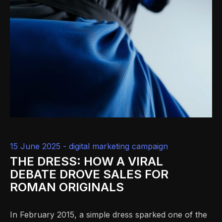
15 June 2025 -
digital marketing campaign
THE DRESS: HOW A VIRAL
DEBATE DROVE SALES FOR
ROMAN ORIGINALS
In February 2015, a simple dress sparked one of the