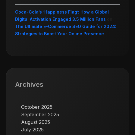
Coca-Cola’s ‘Happiness Flag’: How a Global
Digital Activation Engaged 3.5 Million Fans
on
The Ultimate E-Commerce SEO Guide for 2024:
Strategies to Boost Your Online Presence
Archives
October 2025
September 2025
August 2025
July 2025