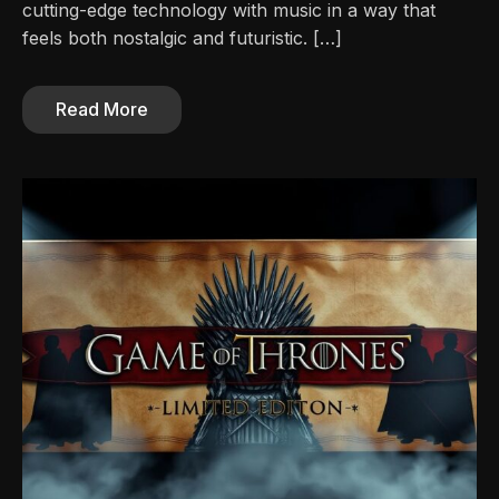
cutting-edge technology with music in a way that
feels both nostalgic and futuristic. […]
Read More