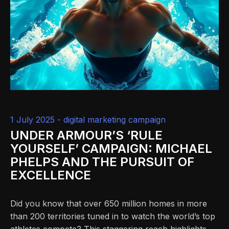
1 July 2025 -
digital marketing campaign
UNDER ARMOUR’S ‘RULE
YOURSELF’ CAMPAIGN: MICHAEL
PHELPS AND THE PURSUIT OF
EXCELLENCE
Did you know that over 650 million homes in more
than 200 territories tuned in to watch the world’s top