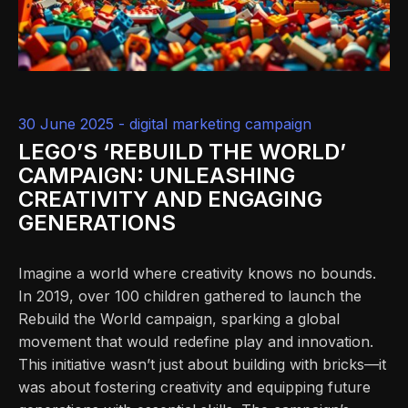
30 June 2025 -
digital marketing campaign
LEGO’S ‘REBUILD THE WORLD’
CAMPAIGN: UNLEASHING
CREATIVITY AND ENGAGING
GENERATIONS
Imagine a world where creativity knows no bounds.
In 2019, over 100 children gathered to launch the
Rebuild the World campaign, sparking a global
movement that would redefine play and innovation.
This initiative wasn’t just about building with bricks—it
was about fostering creativity and equipping future