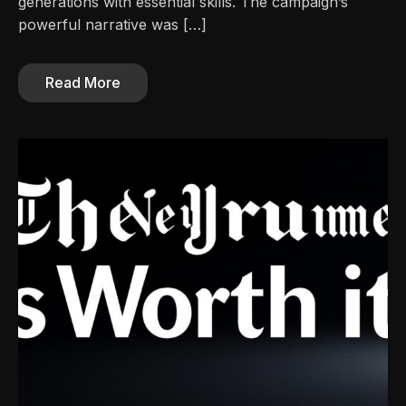
generations with essential skills. The campaign’s
powerful narrative was […]
Read More