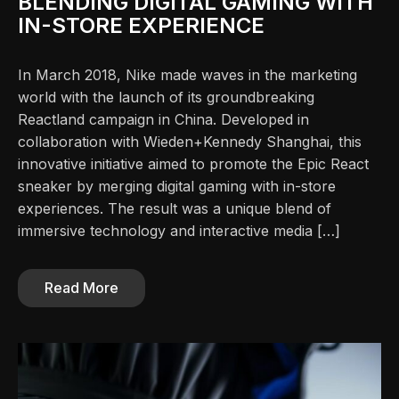
BLENDING DIGITAL GAMING WITH
IN-STORE EXPERIENCE
In March 2018, Nike made waves in the marketing
world with the launch of its groundbreaking
Reactland campaign in China. Developed in
collaboration with Wieden+Kennedy Shanghai, this
innovative initiative aimed to promote the Epic React
sneaker by merging digital gaming with in-store
experiences. The result was a unique blend of
immersive technology and interactive media […]
Read More