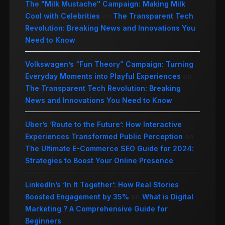
The "Milk Mustache" Campaign: Making Milk
Cool with Celebrities
on
The Transparent Tech
Revolution: Breaking News and Innovations You
Need to Know
Volkswagen’s “Fun Theory” Campaign: Turning
Everyday Moments into Playful Experiences
on
The Transparent Tech Revolution: Breaking
News and Innovations You Need to Know
Uber’s ‘Route to the Future’: How Interactive
Experiences Transformed Public Perception
on
The Ultimate E-Commerce SEO Guide for 2024:
Strategies to Boost Your Online Presence
LinkedIn’s ‘In It Together’: How Real Stories
Boosted Engagement by 35%
on
What is Digital
Marketing ? A Comprehensive Guide for
Beginners