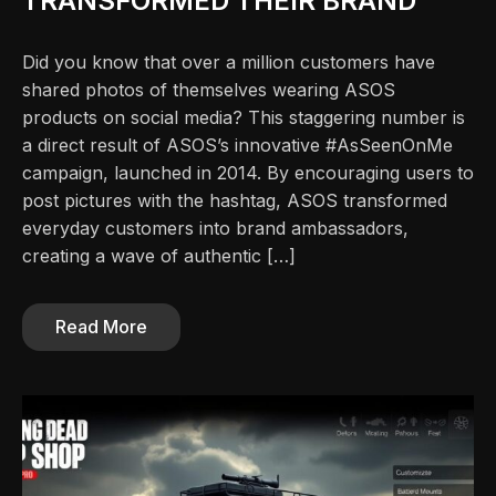
TRANSFORMED THEIR BRAND
Did you know that over a million customers have
shared photos of themselves wearing ASOS
products on social media? This staggering number is
a direct result of ASOS’s innovative #AsSeenOnMe
campaign, launched in 2014. By encouraging users to
post pictures with the hashtag, ASOS transformed
everyday customers into brand ambassadors,
creating a wave of authentic […]
Read More