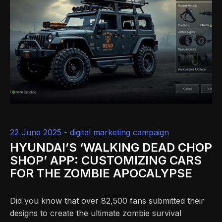
22 June 2025 -
digital marketing campaign
HYUNDAI’S ‘WALKING DEAD CHOP
SHOP’ APP: CUSTOMIZING CARS
FOR THE ZOMBIE APOCALYPSE
Did you know that over 82,500 fans submitted their
designs to create the ultimate zombie survival