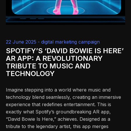
22 June 2025 -
digital marketing campaign
SPOTIFY’S ‘DAVID BOWIE IS HERE’
AR APP: A REVOLUTIONARY
TRIBUTE TO MUSIC AND
TECHNOLOGY
Imagine stepping into a world where music and
technology blend seamlessly, creating an immersive
experience that redefines entertainment. This is
exactly what Spotify’s groundbreaking AR app,
“David Bowie Is Here,” achieves. Designed as a
tribute to the legendary artist, this app merges