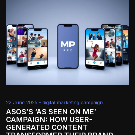
22 June 2025 -
digital marketing campaign
ASOS’S ‘AS SEEN ON ME’
CAMPAIGN: HOW USER-
GENERATED CONTENT