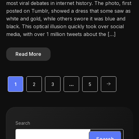
most viral debates in internet history. The photo, first
posted on Tumblr, showed a dress that some saw as
white and gold, while others swore it was blue and
black. This optical illusion quickly took over social
media, with over 1 million tweets about the […]
Read More
1
2
3
…
5
Search
Search