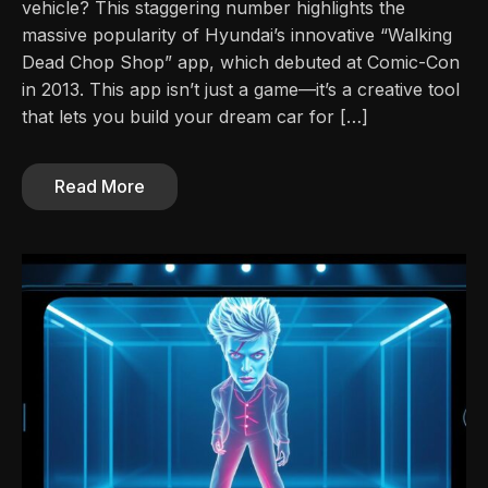
vehicle? This staggering number highlights the
massive popularity of Hyundai’s innovative “Walking
Dead Chop Shop” app, which debuted at Comic-Con
in 2013. This app isn’t just a game—it’s a creative tool
that lets you build your dream car for […]
Read More