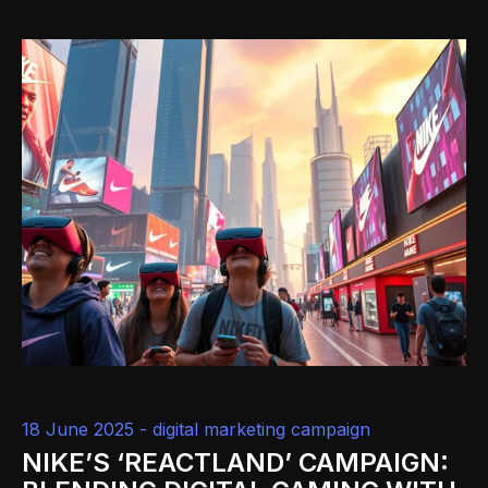
18 June 2025 -
digital marketing campaign
NIKE’S ‘REACTLAND’ CAMPAIGN: