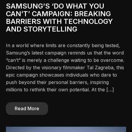
SAMSUNG’S ‘DO WHAT YOU
CAN’T’ CAMPAIGN: BREAKING
BARRIERS WITH TECHNOLOGY
AND STORYTELLING
In a world where limits are constantly being tested,
Samsung’s latest campaign reminds us that the word
“can’t” is merely a challenge waiting to be overcome.
Directed by the visionary filmmaker Tal Zagreba, this
epic campaign showcases individuals who dare to
push beyond their personal barriers, inspiring
millions to rethink their own potential. At the […]
Read More