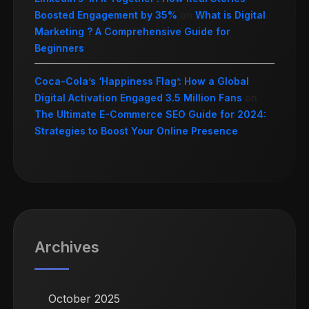
Boosted Engagement by 35%
on
What is Digital
Marketing ? A Comprehensive Guide for
Beginners
Coca-Cola’s ‘Happiness Flag’: How a Global
Digital Activation Engaged 3.5 Million Fans
on
The Ultimate E-Commerce SEO Guide for 2024:
Strategies to Boost Your Online Presence
Archives
October 2025