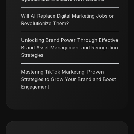
Will AI Replace Digital Marketing Jobs or
Revolutionize Them?
Unlocking Brand Power Through Effective
Brand Asset Management and Recognition
Strategies
Mastering TikTok Marketing: Proven
Strategies to Grow Your Brand and Boost
Engagement