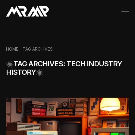
HOME -
TAG ARCHIVES
TAG ARCHIVES: TECH INDUSTRY
HISTORY