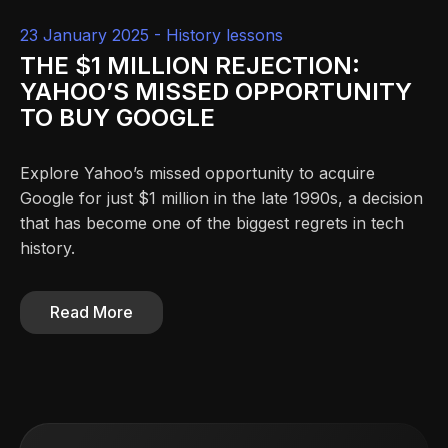
23 January 2025 -
History lessons
THE $1 MILLION REJECTION:
YAHOO’S MISSED OPPORTUNITY
TO BUY GOOGLE
Explore Yahoo’s missed opportunity to acquire
Google for just $1 million in the late 1990s, a decision
that has become one of the biggest regrets in tech
history.
Read More