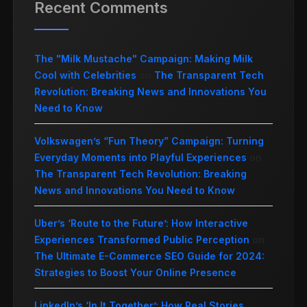
Recent Comments
The "Milk Mustache" Campaign: Making Milk
Cool with Celebrities
on
The Transparent Tech
Revolution: Breaking News and Innovations You
Need to Know
Volkswagen’s “Fun Theory” Campaign: Turning
Everyday Moments into Playful Experiences
on
The Transparent Tech Revolution: Breaking
News and Innovations You Need to Know
Uber’s ‘Route to the Future’: How Interactive
Experiences Transformed Public Perception
on
The Ultimate E-Commerce SEO Guide for 2024:
Strategies to Boost Your Online Presence
LinkedIn’s ‘In It Together’: How Real Stories