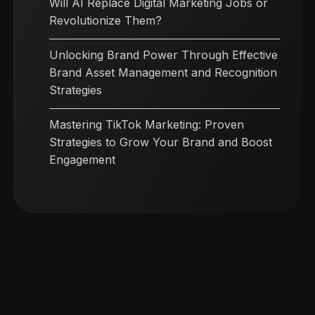
Will AI Replace Digital Marketing Jobs or
Revolutionize Them?
Unlocking Brand Power Through Effective
Brand Asset Management and Recognition
Strategies
Mastering TikTok Marketing: Proven
Strategies to Grow Your Brand and Boost
Engagement