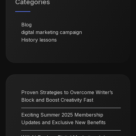
Categories
Blog
digital marketing campaign
History lessons
Proven Strategies to Overcome Writer’s
Block and Boost Creativity Fast
Exciting Summer 2025 Membership
Updates and Exclusive New Benefits