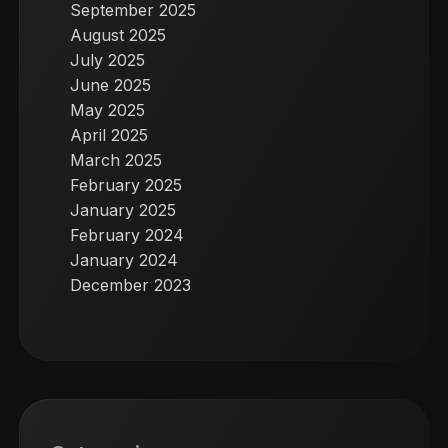
September 2025
August 2025
July 2025
June 2025
May 2025
April 2025
March 2025
February 2025
January 2025
February 2024
January 2024
December 2023