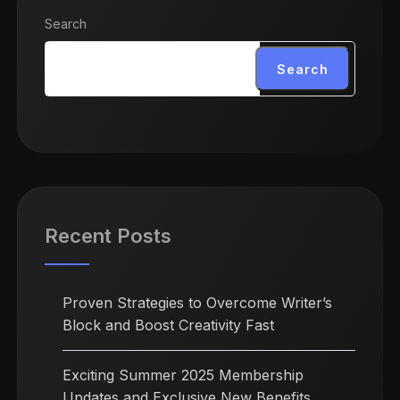
Search
Search
Recent Posts
Proven Strategies to Overcome Writer’s
Block and Boost Creativity Fast
Exciting Summer 2025 Membership
Updates and Exclusive New Benefits