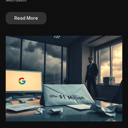
Read More