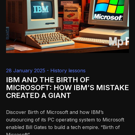
28 January 2025 -
History lessons
IBM AND THE BIRTH OF
MICROSOFT: HOW IBM’S MISTAKE
CREATED A GIANT
Discover Birth of Microsoft and how IBM’s
outsourcing of its PC operating system to Microsoft
enabled Bill Gates to build a tech empire. “Birth of
Microsoft”