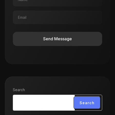
Send Message
Search
Search