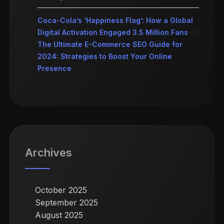
Coca-Cola’s ‘Happiness Flag’: How a Global
Digital Activation Engaged 3.5 Million Fans
on
The Ultimate E-Commerce SEO Guide for
2024: Strategies to Boost Your Online
Presence
Archives
October 2025
September 2025
August 2025