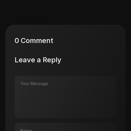
0 Comment
Leave a Reply