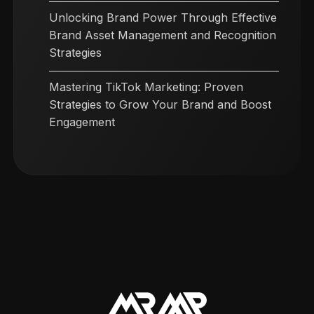
Unlocking Brand Power Through Effective
Brand Asset Management and Recognition
Strategies
Mastering TikTok Marketing: Proven
Strategies to Grow Your Brand and Boost
Engagement