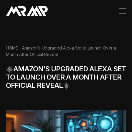
HOME
- Amazon’s Upgraded Alexa Set to Launch Over a
Month After Official Reveal
AMAZON’S UPGRADED ALEXA SET
TO LAUNCH OVER A MONTH AFTER
OFFICIAL REVEAL