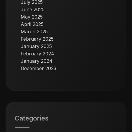
July 2025
June 2025
May 2025
April 2025
March 2025
February 2025
January 2025
February 2024
January 2024
December 2023
Categories