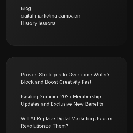
Blog
digital marketing campaign
History lessons
Proven Strategies to Overcome Writer’s
Block and Boost Creativity Fast
Exciting Summer 2025 Membership
Updates and Exclusive New Benefits
Will AI Replace Digital Marketing Jobs or
Revolutionize Them?