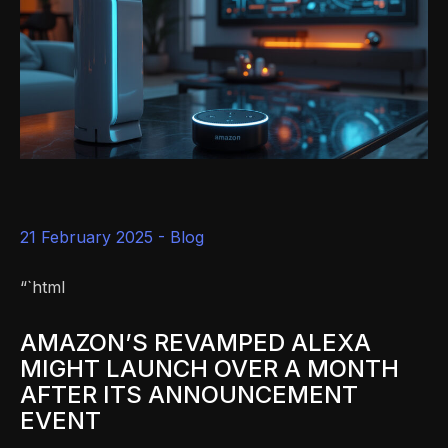
21 February 2025 -
Blog
“`html
AMAZON’S REVAMPED ALEXA
MIGHT LAUNCH OVER A MONTH
AFTER ITS ANNOUNCEMENT
EVENT