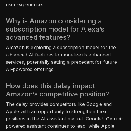
user experience.
Why is Amazon considering a
subscription model for Alexa’s
advanced features?
Amazon is exploring a subscription model for the
advanced AI features to monetize its enhanced
services, potentially setting a precedent for future
AI-powered offerings.
How does this delay impact
Amazon’s competitive position?
The delay provides competitors like Google and
Apple with an opportunity to strengthen their
positions in the AI assistant market. Google’s Gemini-
powered assistant continues to lead, while Apple