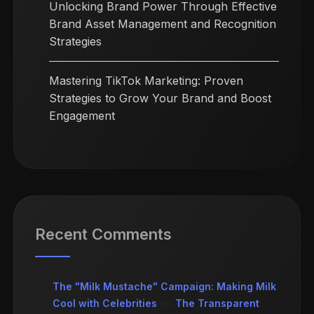
Unlocking Brand Power Through Effective
Brand Asset Management and Recognition
Strategies
Mastering TikTok Marketing: Proven
Strategies to Grow Your Brand and Boost
Engagement
Recent Comments
The "Milk Mustache" Campaign: Making Milk
Cool with Celebrities
on
The Transparent