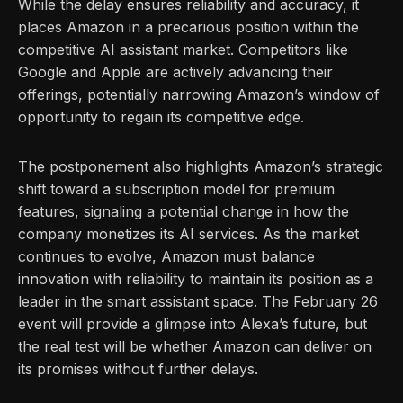
While the delay ensures reliability and accuracy, it
places Amazon in a precarious position within the
competitive AI assistant market. Competitors like
Google and Apple are actively advancing their
offerings, potentially narrowing Amazon’s window of
opportunity to regain its competitive edge.
The postponement also highlights Amazon’s strategic
shift toward a subscription model for premium
features, signaling a potential change in how the
company monetizes its AI services. As the market
continues to evolve, Amazon must balance
innovation with reliability to maintain its position as a
leader in the smart assistant space. The February 26
event will provide a glimpse into Alexa’s future, but
the real test will be whether Amazon can deliver on
its promises without further delays.