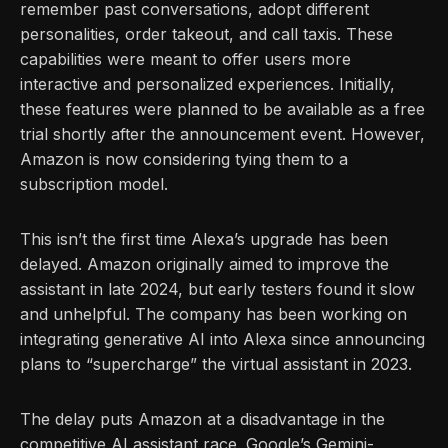
remember past conversations, adopt different
personalities, order takeout, and call taxis. These
capabilities were meant to offer users more
interactive and personalized experiences. Initially,
these features were planned to be available as a free
trial shortly after the announcement event. However,
Amazon is now considering tying them to a
subscription model.
This isn’t the first time Alexa’s upgrade has been
delayed. Amazon originally aimed to improve the
assistant in late 2024, but early testers found it slow
and unhelpful. The company has been working on
integrating generative AI into Alexa since announcing
plans to “supercharge” the virtual assistant in 2023.
The delay puts Amazon at a disadvantage in the
competitive AI assistant race. Google’s Gemini-