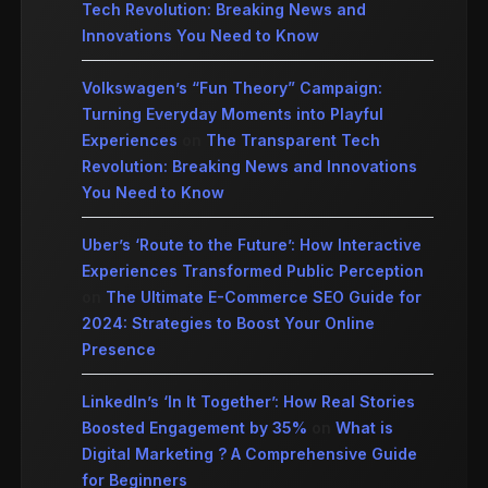
Tech Revolution: Breaking News and
Innovations You Need to Know
Volkswagen’s “Fun Theory” Campaign:
Turning Everyday Moments into Playful
Experiences
on
The Transparent Tech
Revolution: Breaking News and Innovations
You Need to Know
Uber’s ‘Route to the Future’: How Interactive
Experiences Transformed Public Perception
on
The Ultimate E-Commerce SEO Guide for
2024: Strategies to Boost Your Online
Presence
LinkedIn’s ‘In It Together’: How Real Stories
Boosted Engagement by 35%
on
What is
Digital Marketing ? A Comprehensive Guide
for Beginners