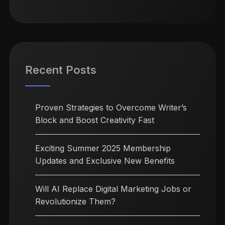
Recent Posts
Proven Strategies to Overcome Writer’s
Block and Boost Creativity Fast
Exciting Summer 2025 Membership
Updates and Exclusive New Benefits
Will AI Replace Digital Marketing Jobs or
Revolutionize Them?