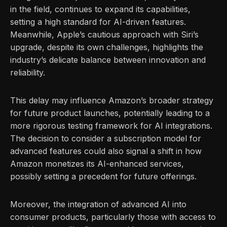
in the field, continues to expand its capabilities,
setting a high standard for AI-driven features.
Meanwhile, Apple’s cautious approach with Siri’s
upgrade, despite its own challenges, highlights the
industry’s delicate balance between innovation and
reliability.
This delay may influence Amazon’s broader strategy
for future product launches, potentially leading to a
more rigorous testing framework for AI integrations.
The decision to consider a subscription model for
advanced features could also signal a shift in how
Amazon monetizes its AI-enhanced services,
possibly setting a precedent for future offerings.
Moreover, the integration of advanced AI into
consumer products, particularly those with access to