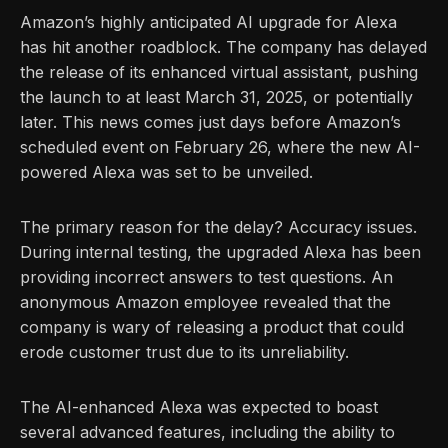
Amazon’s highly anticipated AI upgrade for Alexa
has hit another roadblock. The company has delayed
the release of its enhanced virtual assistant, pushing
the launch to at least March 31, 2025, or potentially
later. This news comes just days before Amazon’s
scheduled event on February 26, where the new AI-
powered Alexa was set to be unveiled.
The primary reason for the delay? Accuracy issues.
During internal testing, the upgraded Alexa has been
providing incorrect answers to test questions. An
anonymous Amazon employee revealed that the
company is wary of releasing a product that could
erode customer trust due to its unreliability.
The AI-enhanced Alexa was expected to boast
several advanced features, including the ability to