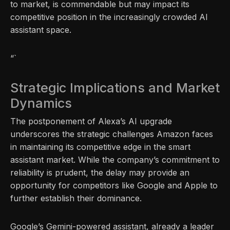
to market, is commendable but may impact its
competitive position in the increasingly crowded AI
assistant space.
“`
Strategic Implications and Market
Dynamics
The postponement of Alexa’s AI upgrade
underscores the strategic challenges Amazon faces
in maintaining its competitive edge in the smart
assistant market. While the company’s commitment to
reliability is prudent, the delay may provide an
opportunity for competitors like Google and Apple to
further establish their dominance.
Google’s Gemini-powered assistant, already a leader