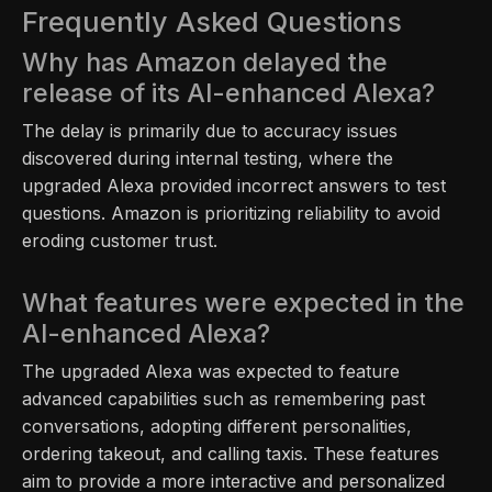
Frequently Asked Questions
Why has Amazon delayed the
release of its AI-enhanced Alexa?
The delay is primarily due to accuracy issues
discovered during internal testing, where the
upgraded Alexa provided incorrect answers to test
questions. Amazon is prioritizing reliability to avoid
eroding customer trust.
What features were expected in the
AI-enhanced Alexa?
The upgraded Alexa was expected to feature
advanced capabilities such as remembering past
conversations, adopting different personalities,
ordering takeout, and calling taxis. These features
aim to provide a more interactive and personalized