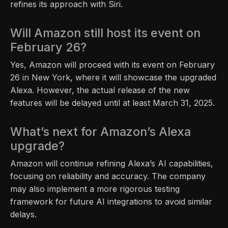
refines its approach with Siri.
Will Amazon still host its event on
February 26?
Yes, Amazon will proceed with its event on February
26 in New York, where it will showcase the upgraded
Alexa. However, the actual release of the new
features will be delayed until at least March 31, 2025.
What’s next for Amazon’s Alexa
upgrade?
Amazon will continue refining Alexa’s AI capabilities,
focusing on reliability and accuracy. The company
may also implement a more rigorous testing
framework for future AI integrations to avoid similar
delays.