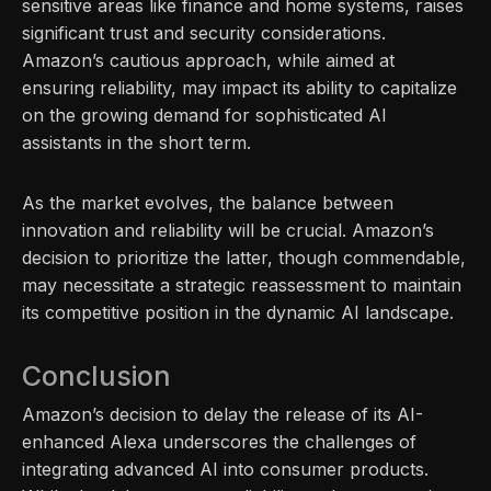
sensitive areas like finance and home systems, raises
significant trust and security considerations.
Amazon’s cautious approach, while aimed at
ensuring reliability, may impact its ability to capitalize
on the growing demand for sophisticated AI
assistants in the short term.
As the market evolves, the balance between
innovation and reliability will be crucial. Amazon’s
decision to prioritize the latter, though commendable,
may necessitate a strategic reassessment to maintain
its competitive position in the dynamic AI landscape.
Conclusion
Amazon’s decision to delay the release of its AI-
enhanced Alexa underscores the challenges of
integrating advanced AI into consumer products.