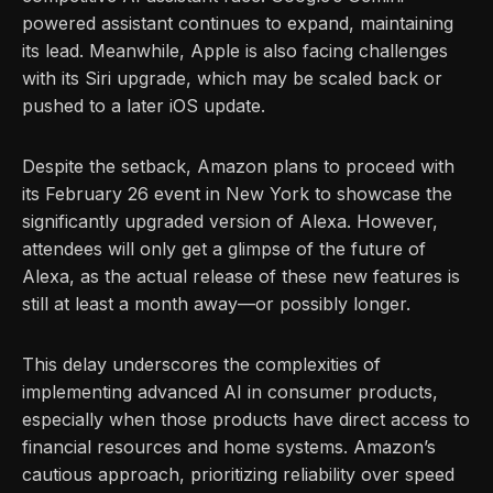
powered assistant continues to expand, maintaining
its lead. Meanwhile, Apple is also facing challenges
with its Siri upgrade, which may be scaled back or
pushed to a later iOS update.
Despite the setback, Amazon plans to proceed with
its February 26 event in New York to showcase the
significantly upgraded version of Alexa. However,
attendees will only get a glimpse of the future of
Alexa, as the actual release of these new features is
still at least a month away—or possibly longer.
This delay underscores the complexities of
implementing advanced AI in consumer products,
especially when those products have direct access to
financial resources and home systems. Amazon’s
cautious approach, prioritizing reliability over speed