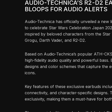
AUDIO-TECHNICA’S R2-D2 E
BLOOPS FOR AUDIO ALERTS
Audio-Technica has officially unveiled a new 
to celebrate Star Wars Celebration Japan 2025
inspired by beloved characters from the Star
Grogu, Darth Vader, and R2-D2.
Based on Audio-Technica’s popular ATH-CK
high-fidelity audio quality and powerful bass
designs and color schemes that capture the e
icons.
Key features of these exclusive earbuds includ
connectivity, and character-specific designs. Th
exclusivity, making them a must-have for bot