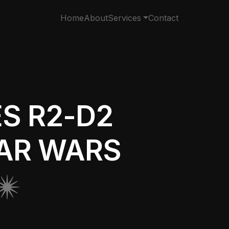
Home
About
Services
Contact
S R2-D2
TAR WARS