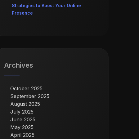
Strategies to Boost Your Online
Presence
Archives
October 2025
September 2025
August 2025
July 2025
June 2025
May 2025
April 2025