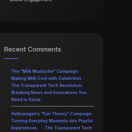
Recent Comments
The "Milk Mustache" Campaign:
Making Milk Cool with Celebrities
on
The Transparent Tech Revolution:
Breaking News and Innovations You
Need to Know
Volkswagen’s “Fun Theory” Campaign:
Turning Everyday Moments into Playful
Experiences
on
The Transparent Tech