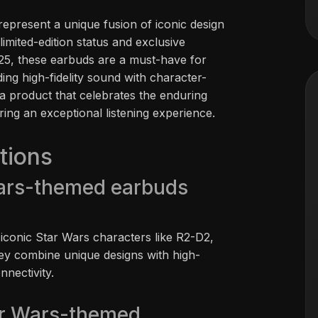
present a unique fusion of iconic design
limited-edition status and exclusive
025, these earbuds are a must-have for
ing high-fidelity sound with character-
a product that celebrates the enduring
ring an exceptional listening experience.
tions
ars-themed earbuds
 iconic Star Wars characters like R2-D2,
ey combine unique designs with high-
nnectivity.
ar Wars-themed