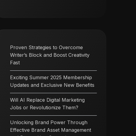
Proven Strategies to Overcome
Writer’s Block and Boost Creativity
Fast
Exciting Summer 2025 Membership
Updates and Exclusive New Benefits
Will AI Replace Digital Marketing
Jobs or Revolutionize Them?
Unlocking Brand Power Through
Effective Brand Asset Management