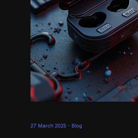
27 March 2025 -
Blog