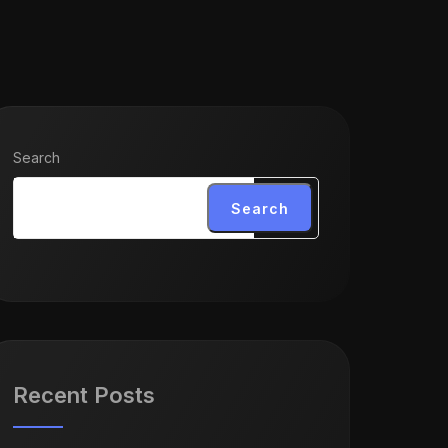
Search
Search
Recent Posts