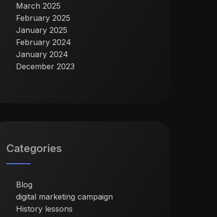
March 2025
February 2025
January 2025
February 2024
January 2024
December 2023
Categories
Blog
digital marketing campaign
History lessons