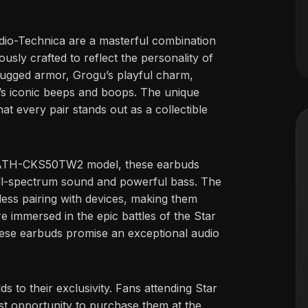
o-Technica are a masterful combination
usly crafted to reflect the personality of
s rugged armor, Grogu’s playful charm,
2’s iconic beeps and boops. The unique
at every pair stands out as a collectible
s ATH-CKS50TW2 model, these earbuds
, full-spectrum sound and powerful bass. The
less pairing with devices, making them
e immersed in the epic battles of the Star
hese earbuds promise an exceptional audio
s to their exclusivity. Fans attending Star
st opportunity to purchase them at the