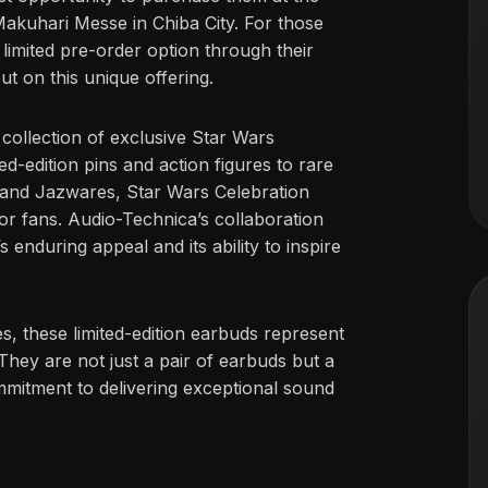
Makuhari Messe in Chiba City. For those
 limited pre-order option through their
ut on this unique offering.
collection of exclusive Star Wars
ed-edition pins and action figures to rare
, and Jazwares, Star Wars Celebration
or fans. Audio-Technica’s collaboration
s enduring appeal and its ability to inspire
s, these limited-edition earbuds represent
They are not just a pair of earbuds but a
mmitment to delivering exceptional sound