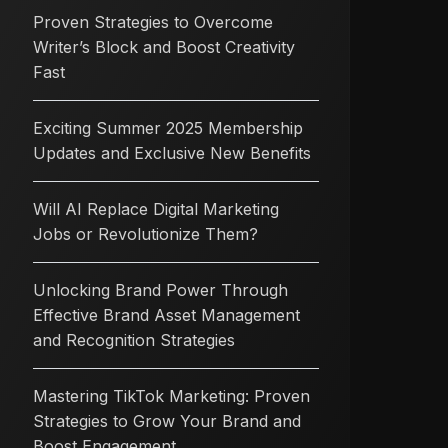
Proven Strategies to Overcome
Writer’s Block and Boost Creativity
Fast
Exciting Summer 2025 Membership
Updates and Exclusive New Benefits
Will AI Replace Digital Marketing
Jobs or Revolutionize Them?
Unlocking Brand Power Through
Effective Brand Asset Management
and Recognition Strategies
Mastering TikTok Marketing: Proven
Strategies to Grow Your Brand and
Boost Engagement