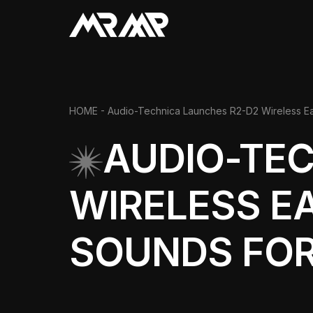
HOME
- Audio-Technica Launches R2-D2 Wireless Ear
AUDIO-TE
WIRELESS E
SOUNDS FOR