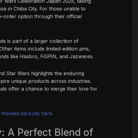
tar Wars Celebration Japan 2025, taking
se in Chiba City. For those unable to
e-order option through their official
 is part of a larger collection of
ther items include limited-edition pins,
rands like Hasbro, FiGPiN, and Jazwares.
d Star Wars highlights the enduring
nspire unique products across industries.
uds offer a chance to merge their love for
.
-themed earbuds here.
: A Perfect Blend of