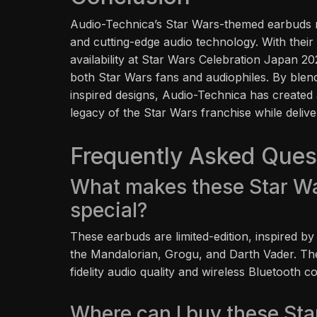
Audio-Technica’s Star Wars-themed earbuds re
and cutting-edge audio technology. With their 
availability at Star Wars Celebration Japan 2
both Star Wars fans and audiophiles. By blend
inspired designs, Audio-Technica has created 
legacy of the Star Wars franchise while delive
Frequently Asked Ques
What makes these Star W
special?
These earbuds are limited-edition, inspired by
the Mandalorian, Grogu, and Darth Vader. Th
fidelity audio quality and wireless Bluetooth co
Where can I buy these St