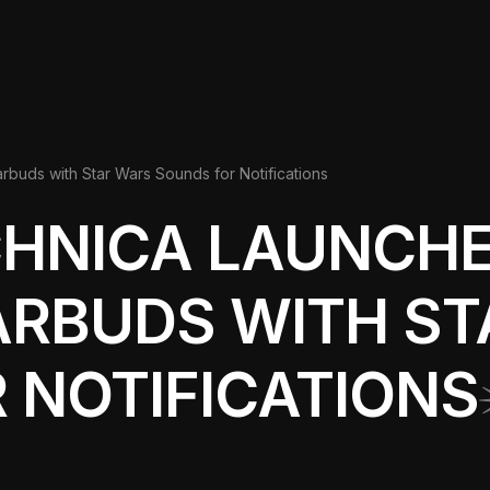
buds with Star Wars Sounds for Notifications
CHNICA LAUNCHE
ARBUDS WITH S
 NOTIFICATIONS