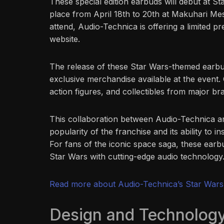
These special edition earbuds will debut at S
place from April 18th to 20th at Makuhari Mes
attend, Audio-Technica is offering a limited pr
website.
The release of these Star Wars-themed earbuds
exclusive merchandise available at the event. O
action figures, and collectibles from major b
This collaboration between Audio-Technica an
popularity of the franchise and its ability to i
For fans of the iconic space saga, these earb
Star Wars with cutting-edge audio technology
Read more about Audio-Technica’s Star Wars
Design and Technology