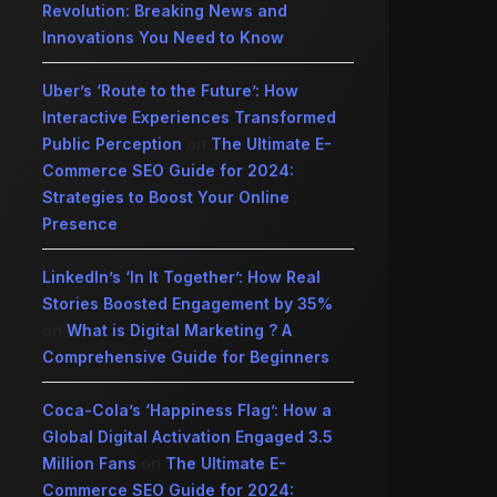
Revolution: Breaking News and
Innovations You Need to Know
Uber’s ‘Route to the Future’: How
Interactive Experiences Transformed
Public Perception
on
The Ultimate E-
Commerce SEO Guide for 2024:
Strategies to Boost Your Online
Presence
LinkedIn’s ‘In It Together’: How Real
Stories Boosted Engagement by 35%
on
What is Digital Marketing ? A
Comprehensive Guide for Beginners
Coca-Cola’s ‘Happiness Flag’: How a
Global Digital Activation Engaged 3.5
Million Fans
on
The Ultimate E-
Commerce SEO Guide for 2024: