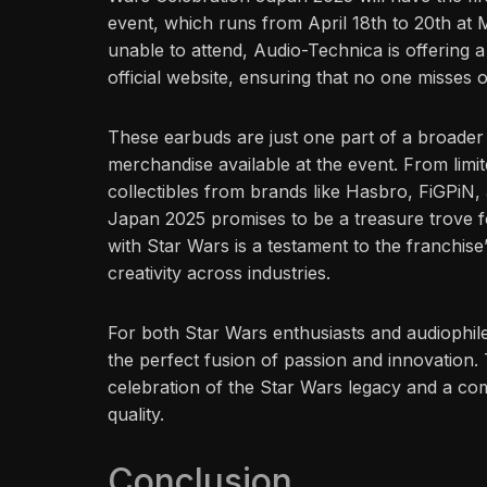
event, which runs from April 18th to 20th at 
unable to attend, Audio-Technica is offering a
official website, ensuring that no one misses o
These earbuds are just one part of a broader 
merchandise available at the event. From limit
collectibles from brands like Hasbro, FiGPiN
Japan 2025 promises to be a treasure trove f
with Star Wars is a testament to the franchise’
creativity across industries.
For both Star Wars enthusiasts and audiophile
the perfect fusion of passion and innovation. 
celebration of the Star Wars legacy and a co
quality.
Conclusion