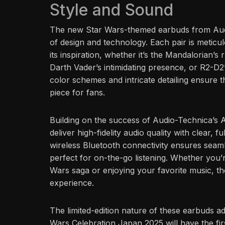
Style and Sound
The new Star Wars-themed earbuds from Audi
of design and technology. Each pair is meticulo
its inspiration, whether it’s the Mandalorian’
Darth Vader’s intimidating presence, or R2-D
color schemes and intricate detailing ensure th
piece for fans.
Building on the success of Audio-Technica’
deliver high-fidelity audio quality with clear
wireless Bluetooth connectivity ensures seam
perfect for on-the-go listening. Whether you’r
Wars saga or enjoying your favorite music, t
experience.
The limited-edition nature of these earbuds add
Wars Celebration Japan 2025 will have the fir