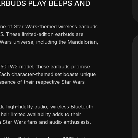
ARBUDS PLAY BEEPS AND
line of Star Wars-themed wireless earbuds
. These limited-edition earbuds are
 Wars universe, including the Mandalorian,
S50TW2 model, these earbuds promise
. Each character-themed set boasts unique
ssence of their respective Star Wars
e high-fidelity audio, wireless Bluetooth
eir limited availability adds to their
h Star Wars fans and audio enthusiasts.