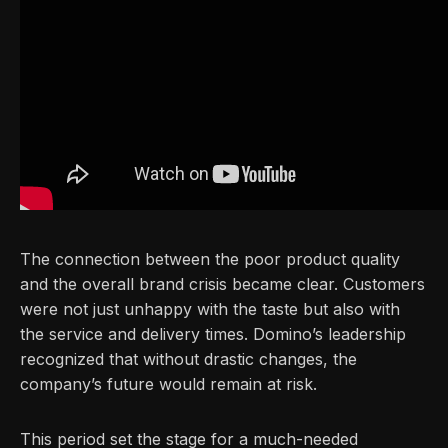
The connection between the poor product quality
and the overall brand crisis became clear. Customers
were not just unhappy with the taste but also with
the service and delivery times. Domino’s leadership
recognized that without drastic changes, the
company’s future would remain at risk.
This period set the stage for a much-needed