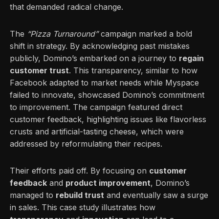
that demanded radical change.
The
“Pizza Turnaround”
campaign marked a bold
shift in strategy. By acknowledging past mistakes
publicly, Domino’s embarked on a journey to
regain
customer trust
. This transparency, similar to how
Facebook adapted to market needs while Myspace
failed to innovate, showcased Domino’s commitment
to improvement. The campaign featured direct
customer feedback, highlighting issues like flavorless
crusts and artificial-tasting cheese, which were
addressed by reformulating their recipes.
Their efforts paid off. By focusing on
customer
feedback
and
product improvement
, Domino’s
managed to
rebuild trust
and eventually saw a surge
in sales. This case study illustrates how