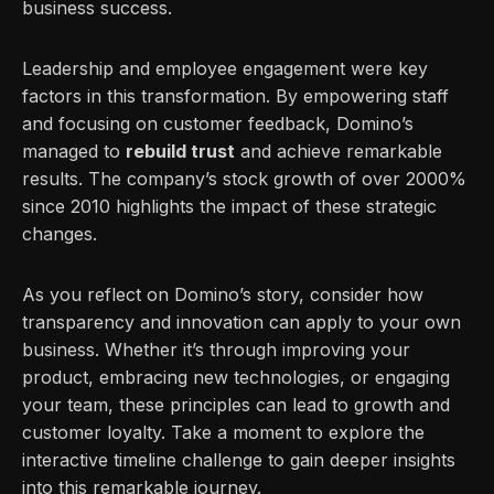
business success.
Leadership and employee engagement were key
factors in this transformation. By empowering staff
and focusing on customer feedback, Domino’s
managed to
rebuild trust
and achieve remarkable
results. The company’s stock growth of over 2000%
since 2010 highlights the impact of these strategic
changes.
As you reflect on Domino’s story, consider how
transparency and innovation can apply to your own
business. Whether it’s through improving your
product, embracing new technologies, or engaging
your team, these principles can lead to growth and
customer loyalty. Take a moment to explore the
interactive timeline challenge to gain deeper insights
into this remarkable journey.