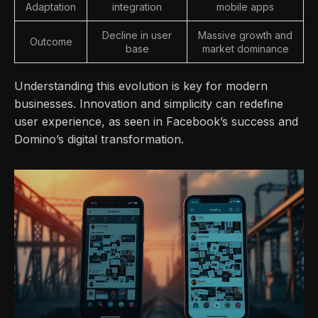
Adaptation
integration
mobile apps
Decline in user
Massive growth and
Outcome
base
market dominance
Understanding this evolution is key for modern
businesses. Innovation and simplicity can redefine
user experience, as seen in Facebook’s success and
Domino’s digital transformation.