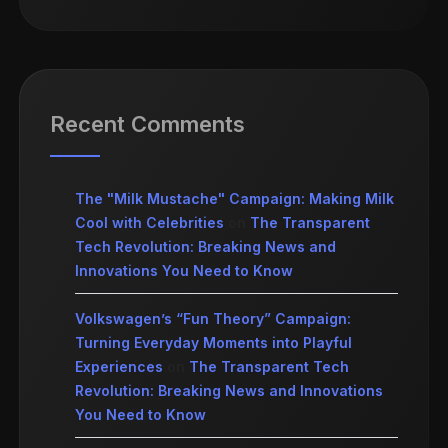
Recent Comments
The "Milk Mustache" Campaign: Making Milk
Cool with Celebrities
on
The Transparent
Tech Revolution: Breaking News and
Innovations You Need to Know
Volkswagen’s “Fun Theory” Campaign:
Turning Everyday Moments into Playful
Experiences
on
The Transparent Tech
Revolution: Breaking News and Innovations
You Need to Know