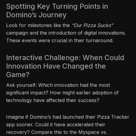
Spotting Key Turning Points in
Domino’s Journey
Look for milestones like the
“Our Pizza Sucks”
campaign and the introduction of digital innovations.
These events were crucial in their turnaround.
Interactive Challenge: When Could
Innovation Have Changed the
Game?
Ask yourself: Which innovation had the most
significant impact? How might earlier adoption of
technology have affected their success?
Imagine if Domino’s had launched their Pizza Tracker
app sooner. Could it have accelerated their
recovery? Compare this to the Myspace vs.