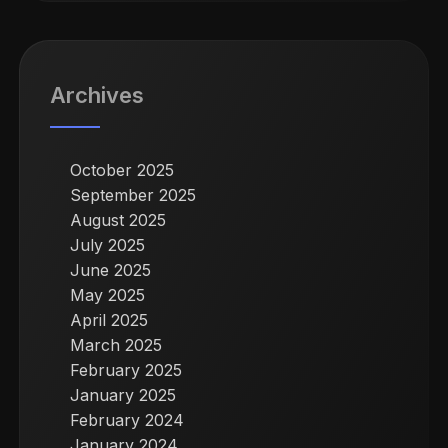
Archives
October 2025
September 2025
August 2025
July 2025
June 2025
May 2025
April 2025
March 2025
February 2025
January 2025
February 2024
January 2024