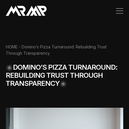
HOME
- Domino’s Pizza Turnaround: Rebuilding Trust
Through Transparency
DOMINO’S PIZZA TURNAROUND:
REBUILDING TRUST THROUGH
TRANSPARENCY