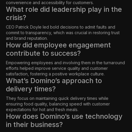
convenience and accessibility for customers.
What role did leadership play in the
crisis?
CEO Patrick Doyle led bold decisions to admit faults and
commit to transparency, which was crucial in restoring trust
and brand reputation.
How did employee engagement
contribute to success?
Empowering employees and involving them in the turnaround
efforts helped improve service quality and customer
satisfaction, fostering a positive workplace culture.
What’s Domino’s approach to
delivery times?
They focus on maintaining quick delivery times while
ensuring food quality, balancing speed with customer
expectations for hot and fresh meals.
How does Domino’s use technology
in their business?