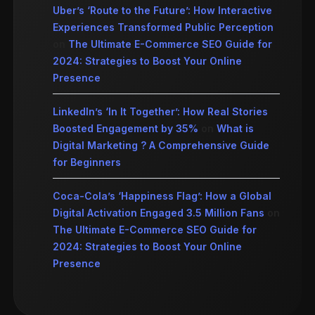
Uber’s ‘Route to the Future’: How Interactive
Experiences Transformed Public Perception
on
The Ultimate E-Commerce SEO Guide for
2024: Strategies to Boost Your Online
Presence
LinkedIn’s ‘In It Together’: How Real Stories
Boosted Engagement by 35%
on
What is
Digital Marketing ? A Comprehensive Guide
for Beginners
Coca-Cola’s ‘Happiness Flag’: How a Global
Digital Activation Engaged 3.5 Million Fans
on
The Ultimate E-Commerce SEO Guide for
2024: Strategies to Boost Your Online
Presence