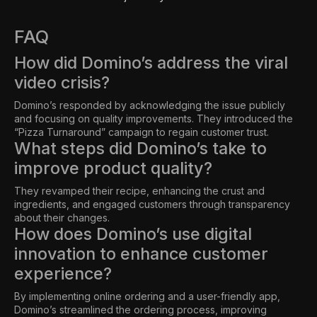
FAQ
How did Domino’s address the viral
video crisis?
Domino’s responded by acknowledging the issue publicly
and focusing on quality improvements. They introduced the
“Pizza Turnaround” campaign to regain customer trust.
What steps did Domino’s take to
improve product quality?
They revamped their recipe, enhancing the crust and
ingredients, and engaged customers through transparency
about their changes.
How does Domino’s use digital
innovation to enhance customer
experience?
By implementing online ordering and a user-friendly app,
Domino’s streamlined the ordering process, improving