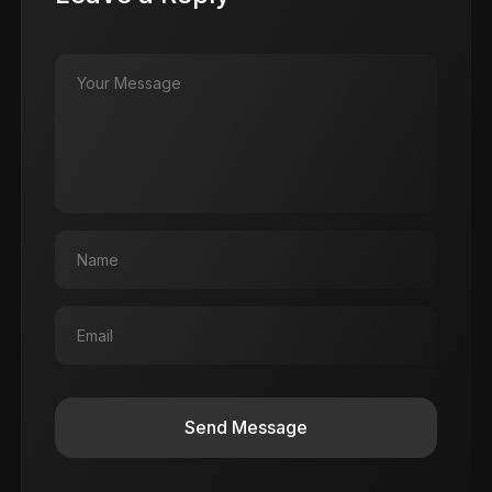
Send Message