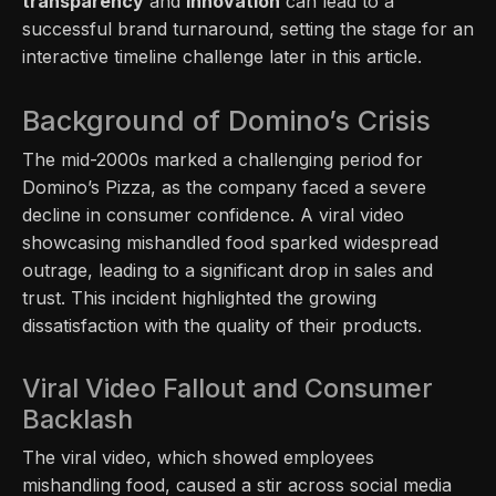
transparency
and
innovation
can lead to a
successful brand turnaround, setting the stage for an
interactive timeline challenge later in this article.
Background of Domino’s Crisis
The mid-2000s marked a challenging period for
Domino’s Pizza, as the company faced a severe
decline in consumer confidence. A viral video
showcasing mishandled food sparked widespread
outrage, leading to a significant drop in sales and
trust. This incident highlighted the growing
dissatisfaction with the quality of their products.
Viral Video Fallout and Consumer
Backlash
The viral video, which showed employees
mishandling food, caused a stir across social media