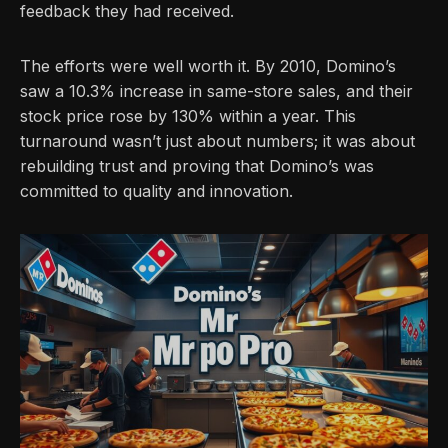
feedback they had received.
The efforts were well worth it. By 2010, Domino’s
saw a 10.3% increase in same-store sales, and their
stock price rose by 130% within a year. This
turnaround wasn’t just about numbers; it was about
rebuilding trust and proving that Domino’s was
committed to quality and innovation.