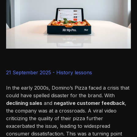
21 September 2025 -
History lessons
In the early 2000s, Domino’s Pizza faced a crisis that
could have spelled disaster for the brand. With
declining sales
and
negative customer feedback
,
the company was at a crossroads. A viral video
criticizing the quality of their pizza further
exacerbated the issue, leading to widespread
consumer dissatisfaction. This was a turning point