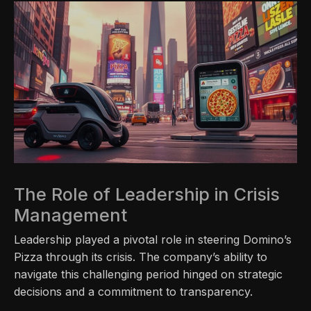
The Role of Leadership in Crisis
Management
Leadership played a pivotal role in steering Domino’s
Pizza through its crisis. The company’s ability to
navigate this challenging period hinged on strategic
decisions and a commitment to transparency.