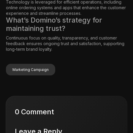
Technology is leveraged for efficient operations, including
online ordering systems and apps that enhance the customer
experience and streamline processes.
What’s Domino’s strategy for
maintaining trust?
Continuous focus on quality, transparency, and customer
feedback ensures ongoing trust and satisfaction, supporting
long-term brand loyalty.
Marketing Campaign
0 Comment
Leave a Reply