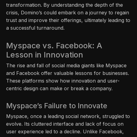
transformation. By understanding the depth of the
crisis, Domino’s could embark on a journey to regain
trust and improve their offerings, ultimately leading to
a successful turnaround.
Myspace vs. Facebook: A
Lesson in Innovation
The rise and fall of social media giants like Myspace
and Facebook offer valuable lessons for businesses.
These platforms show how innovation and user-
centric design can make or break a company.
Myspace’s Failure to Innovate
Myspace, once a leading social network, struggled to
evolve. Its cluttered interface and lack of focus on
user experience led to a decline. Unlike Facebook,