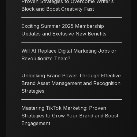
Proven Strategies to Overcome Writer’s
Block and Boost Creativity Fast
Exciting Summer 2025 Membership
Updates and Exclusive New Benefits
Will AI Replace Digital Marketing Jobs or
Revolutionize Them?
Unlocking Brand Power Through Effective
Brand Asset Management and Recognition
Strategies
Mastering TikTok Marketing: Proven
Strategies to Grow Your Brand and Boost
Engagement