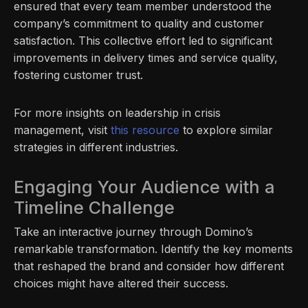
ensured that every team member understood the
company’s commitment to quality and customer
satisfaction. This collective effort led to significant
improvements in delivery times and service quality,
fostering customer trust.
For more insights on leadership in crisis
management, visit
this resource
to explore similar
strategies in different industries.
Engaging Your Audience with a
Timeline Challenge
Take an interactive journey through Domino’s
remarkable transformation. Identify the key moments
that reshaped the brand and consider how different
choices might have altered their success.