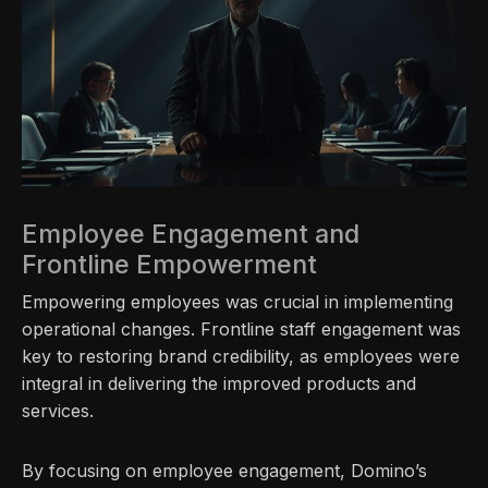
Employee Engagement and
Frontline Empowerment
Empowering employees was crucial in implementing
operational changes. Frontline staff engagement was
key to restoring brand credibility, as employees were
integral in delivering the improved products and
services.
By focusing on employee engagement, Domino’s