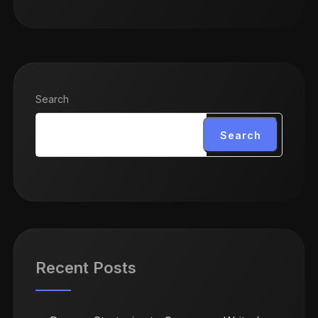
Search
Search
Recent Posts