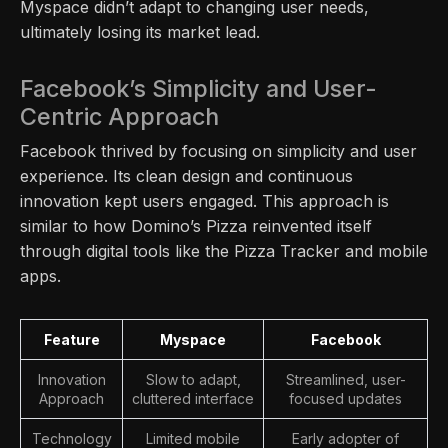
Myspace didn’t adapt to changing user needs,
ultimately losing its market lead.
Facebook’s Simplicity and User-
Centric Approach
Facebook thrived by focusing on simplicity and user
experience. Its clean design and continuous
innovation kept users engaged. This approach is
similar to how Domino’s Pizza reinvented itself
through digital tools like the Pizza Tracker and mobile
apps.
Feature
Myspace
Facebook
Innovation
Slow to adapt,
Streamlined, user-
Approach
cluttered interface
focused updates
Technology
Limited mobile
Early adopter of