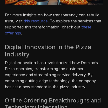
For more insights on how transparency can rebuild
trust, visit
this resource
. To explore the services that
supported this transformation, check out
these
offerings
.
Digital Innovation in the Pizza
Industry
Digital innovation has revolutionized how Domino’s
Pizza operates, transforming the customer
experience and streamlining service delivery. By
embracing cutting-edge technology, the company
has set a new standard in the pizza industry.
Online Ordering Breakthroughs and
Technology Integration