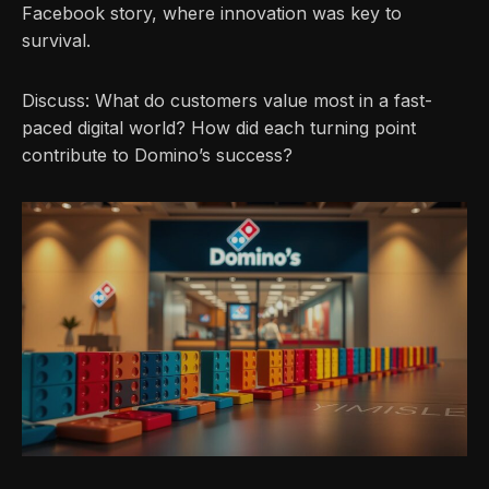
Facebook story, where innovation was key to
survival.
Discuss: What do customers value most in a fast-
paced digital world? How did each turning point
contribute to Domino’s success?