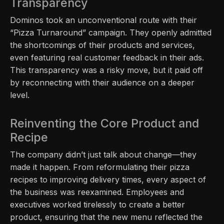
Transparency
Dominos took an unconventional route with their
“Pizza Turnaround” campaign. They openly admitted
the shortcomings of their products and services,
even featuring real customer feedback in their ads.
This transparency was a risky move, but it paid off
by reconnecting with their audience on a deeper
level.
Reinventing the Core Product and
Recipe
The company didn’t just talk about change—they
made it happen. From reformulating their pizza
recipes to improving delivery times, every aspect of
the business was reexamined. Employees and
executives worked tirelessly to create a better
product, ensuring that the new menu reflected the