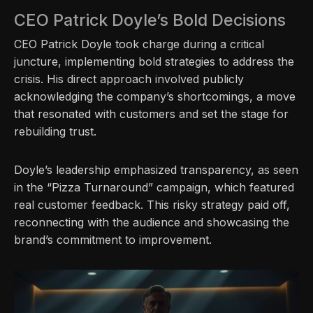
CEO Patrick Doyle’s Bold Decisions
CEO Patrick Doyle took charge during a critical
juncture, implementing bold strategies to address the
crisis. His direct approach involved publicly
acknowledging the company’s shortcomings, a move
that resonated with customers and set the stage for
rebuilding trust.
Doyle’s leadership emphasized transparency, as seen
in the “Pizza Turnaround” campaign, which featured
real customer feedback. This risky strategy paid off,
reconnecting with the audience and showcasing the
brand’s commitment to improvement.