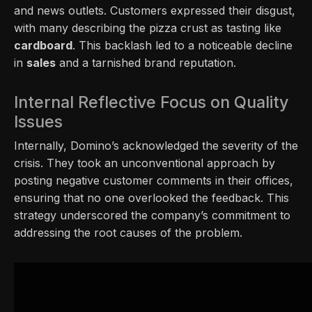
and news outlets. Customers expressed their disgust,
with many describing the pizza crust as tasting like
cardboard
. This backlash led to a noticeable decline
in
sales
and a tarnished brand reputation.
Internal Reflective Focus on Quality
Issues
Internally, Domino’s acknowledged the severity of the
crisis. They took an unconventional approach by
posting negative customer comments in their offices,
ensuring that no one overlooked the feedback. This
strategy underscored the company’s commitment to
addressing the root causes of the problem.