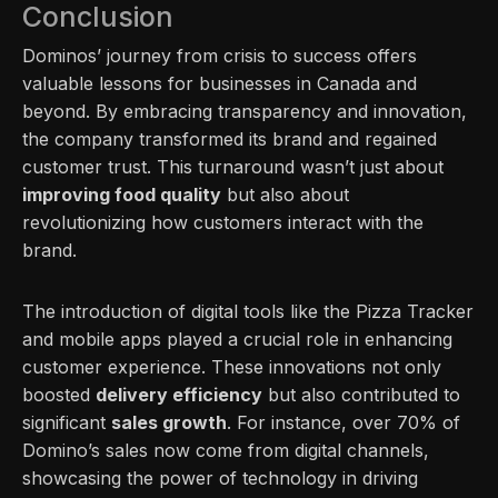
Conclusion
Dominos’ journey from crisis to success offers
valuable lessons for businesses in Canada and
beyond. By embracing transparency and innovation,
the company transformed its brand and regained
customer trust. This turnaround wasn’t just about
improving food quality
but also about
revolutionizing how customers interact with the
brand.
The introduction of digital tools like the Pizza Tracker
and mobile apps played a crucial role in enhancing
customer experience. These innovations not only
boosted
delivery efficiency
but also contributed to
significant
sales growth
. For instance, over 70% of
Domino’s sales now come from digital channels,
showcasing the power of technology in driving