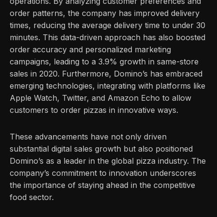
operations. By analyzing customer preferences and
order patterns, the company has improved delivery
times, reducing the average delivery time to under 30
minutes. This data-driven approach has also boosted
order accuracy and personalized marketing
campaigns, leading to a 3.9% growth in same-store
sales in 2020. Furthermore, Domino’s has embraced
emerging technologies, integrating with platforms like
Apple Watch, Twitter, and Amazon Echo to allow
customers to order pizzas in innovative ways.
These advancements have not only driven
substantial digital sales growth but also positioned
Domino’s as a leader in the global pizza industry. The
company’s commitment to innovation underscores
the importance of staying ahead in the competitive
food sector.