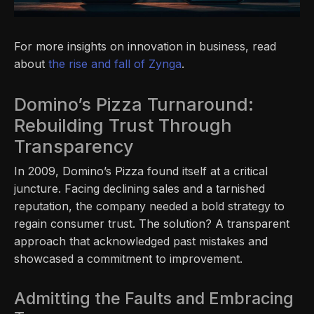
For more insights on innovation in business, read
about
the rise and fall of Zynga
.
Domino’s Pizza Turnaround:
Rebuilding Trust Through
Transparency
In 2009, Domino’s Pizza found itself at a critical
juncture. Facing declining sales and a tarnished
reputation, the company needed a bold strategy to
regain consumer trust. The solution? A transparent
approach that acknowledged past mistakes and
showcased a commitment to improvement.
Admitting the Faults and Embracing