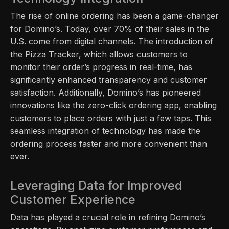
The rise of online ordering has been a game-changer
for Domino’s. Today, over 70% of their sales in the
U.S. come from digital channels. The introduction of
the Pizza Tracker, which allows customers to
monitor their order’s progress in real-time, has
significantly enhanced transparency and customer
satisfaction. Additionally, Domino’s has pioneered
innovations like the zero-click ordering app, enabling
customers to place orders with just a few taps. This
seamless integration of technology has made the
ordering process faster and more convenient than
ever.
Leveraging Data for Improved
Customer Experience
Data has played a crucial role in refining Domino’s