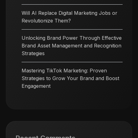
Will AI Replace Digital Marketing Jobs or
Revolutionize Them?
Unlocking Brand Power Through Effective
Brand Asset Management and Recognition
Strategies
Mastering TikTok Marketing: Proven
Strategies to Grow Your Brand and Boost
Engagement