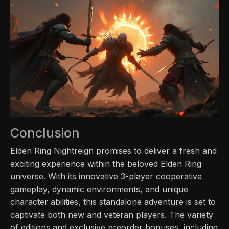
Conclusion
Elden Ring Nightreign promises to deliver a fresh and
exciting experience within the beloved Elden Ring
universe. With its innovative 3-player cooperative
gameplay, dynamic environments, and unique
character abilities, this standalone adventure is set to
captivate both new and veteran players. The variety
of editions and exclusive preorder bonuses, including