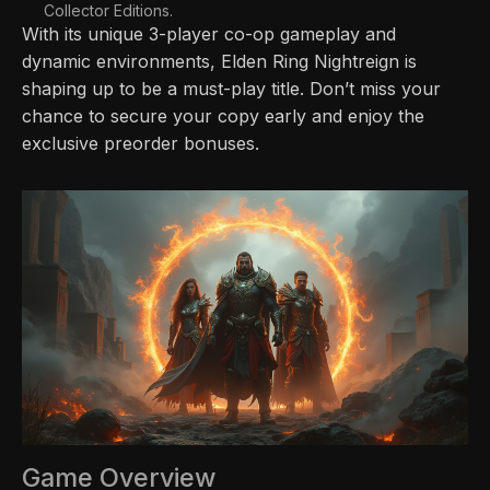
Collector Editions.
With its unique 3-player co-op gameplay and
dynamic environments, Elden Ring Nightreign is
shaping up to be a must-play title. Don’t miss your
chance to secure your copy early and enjoy the
exclusive preorder bonuses.
Game Overview