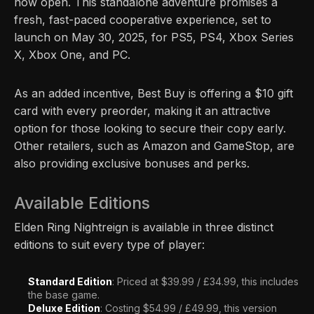
now open. This standalone adventure promises a
fresh, fast-paced cooperative experience, set to
launch on May 30, 2025, for PS5, PS4, Xbox Series
X, Xbox One, and PC.
As an added incentive, Best Buy is offering a $10 gift
card with every preorder, making it an attractive
option for those looking to secure their copy early.
Other retailers, such as Amazon and GameStop, are
also providing exclusive bonuses and perks.
Available Editions
Elden Ring Nightreign is available in three distinct
editions to suit every type of player:
Standard Edition
: Priced at $39.99 / £34.99, this includes
the base game.
Deluxe Edition
: Costing $54.99 / £49.99, this version