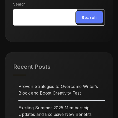
Search
Search
Recent Posts
Proven Strategies to Overcome Writer’s
Block and Boost Creativity Fast
Exciting Summer 2025 Membership
Updates and Exclusive New Benefits