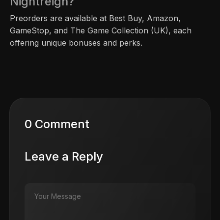
Nightreign?
Preorders are available at Best Buy, Amazon,
GameStop, and The Game Collection (UK), each
offering unique bonuses and perks.
0 Comment
Leave a Reply