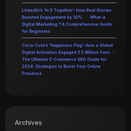
LinkedIn’s ‘In It Together’: How Real Stories
Boosted Engagement by 35%
on
What is
Digital Marketing ? A Comprehensive Guide
for Beginners
Coca-Cola’s ‘Happiness Flag’: How a Global
Digital Activation Engaged 3.5 Million Fans
on
The Ultimate E-Commerce SEO Guide for
2024: Strategies to Boost Your Online
Presence
Archives