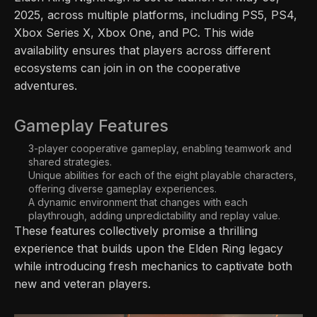
2025, across multiple platforms, including PS5, PS4,
Xbox Series X, Xbox One, and PC. This wide
availability ensures that players across different
ecosystems can join in on the cooperative
adventures.
Gameplay Features
3-player cooperative gameplay, enabling teamwork and
shared strategies.
Unique abilities for each of the eight playable characters,
offering diverse gameplay experiences.
A dynamic environment that changes with each
playthrough, adding unpredictability and replay value.
These features collectively promise a thrilling
experience that builds upon the Elden Ring legacy
while introducing fresh mechanics to captivate both
new and veteran players.