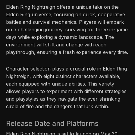
Elden Ring Nightreign offers a unique take on the
Elden Ring universe, focusing on quick, cooperative
battles and survival mechanics. Players will embark
on a challenging journey, surviving for three in-game
days while exploring a dynamic landscape. The
environment will shift and change with each
playthrough, ensuring a fresh experience every time.
Character selection plays a crucial role in Elden Ring
Nightreign, with eight distinct characters available,
each equipped with unique abilities. This variety
allows players to experiment with different strategies
and playstyles as they navigate the ever-shrinking
circle of fire and the dangers that lurk within.
Release Date and Platforms
Elden Ring Nightreign is set to launch on May 30,