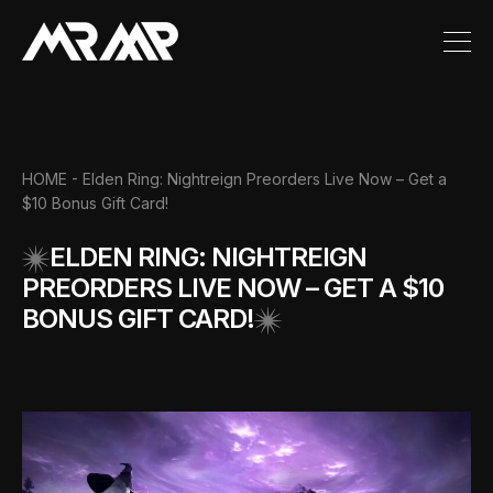
HOME
- Elden Ring: Nightreign Preorders Live Now – Get a
$10 Bonus Gift Card!
ELDEN RING: NIGHTREIGN
PREORDERS LIVE NOW – GET A $10
BONUS GIFT CARD!