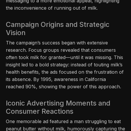
messaging to a more emotional appeal, highlighting
the inconvenience of running out of milk.
Campaign Origins and Strategic
Vision
The campaign’s success began with extensive
research. Focus groups revealed that consumers
often took milk for granted—until it was missing. This
insight led to a bold strategy: instead of touting milk’s
health benefits, the ads focused on the frustration of
its absence. By 1995, awareness in California
reached 90%, showing the power of this approach.
Iconic Advertising Moments and
Consumer Reactions
One memorable ad featured a man struggling to eat
peanut butter without milk, humorously capturing the