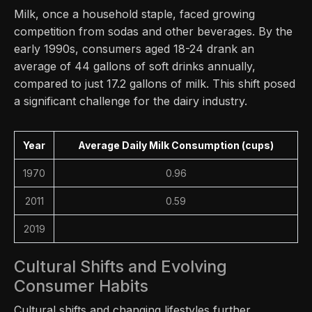
Milk, once a household staple, faced growing
competition from sodas and other beverages. By the
early 1990s, consumers aged 18-24 drank an
average of 44 gallons of soft drinks annually,
compared to just 17.2 gallons of milk. This shift posed
a significant challenge for the dairy industry.
Year
Average Daily Milk Consumption (cups)
1970
0.96
2011
0.59
2019
Cultural Shifts and Evolving
Consumer Habits
Cultural shifts and changing lifestyles further