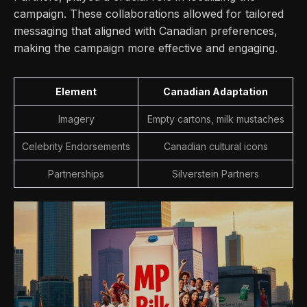
campaign. These collaborations allowed for tailored
messaging that aligned with Canadian preferences,
making the campaign more effective and engaging.
Element
Canadian Adaptation
Imagery
Empty cartons, milk mustaches
Celebrity Endorsements
Canadian cultural icons
Partnerships
Silverstein Partners