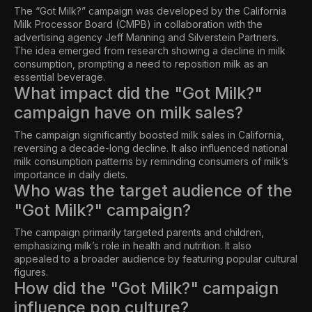
The “Got Milk?” campaign was developed by the California
Milk Processor Board (CMPB) in collaboration with the
advertising agency Jeff Manning and Silverstein Partners.
The idea emerged from research showing a decline in milk
consumption, prompting a need to reposition milk as an
essential beverage.
What impact did the "Got Milk?"
campaign have on milk sales?
The campaign significantly boosted milk sales in California,
reversing a decade-long decline. It also influenced national
milk consumption patterns by reminding consumers of milk’s
importance in daily diets.
Who was the target audience of the
"Got Milk?" campaign?
The campaign primarily targeted parents and children,
emphasizing milk’s role in health and nutrition. It also
appealed to a broader audience by featuring popular cultural
figures.
How did the "Got Milk?" campaign
influence pop culture?