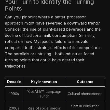
Your Turn to Identify the Turning
Points
Can you pinpoint where a better processor
approach might have reversed a downward trend?
Consider the rise of plant-based beverages and the
decline of traditional milk consumption. Similarly,
reflect on how Myspace’s failure to innovate
compares to the strategic efforts of its competitors.
The parallels are striking—both industries faced
turning points that could have altered their
trajectories.
Decade
Key Innovation
Outcome
“Got Milk?” campaign
1990s
Cultural phenomenon
launch
Shift in consumer
2000s
Rise of social media