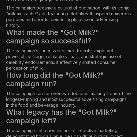
The campaign became a cultural phenomenon, with its iconic
“milk mustache” ads featuring celebrities. It inspired numerous
parodies and spoofs, cementing its place in advertising
history.
What made the "Got Milk?"
campaign so successful?
The campaign’s success stemmed from its simple yet
powerful message, relatable visuals, and strategic use of
celebrity endorsements. It effectively shifted consumer
perception of milk.
How long did the "Got Milk?"
campaign run?
The campaign ran for over two decades, making it one of the
longest-running and most successful advertising campaigns
in the food and beverage industry.
What legacy has the "Got Milk?"
campaign left?
The campaign set a benchmark for effective marketing,
demonstrating how a simple idea can drive cultural impact