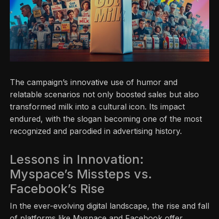
The campaign’s innovative use of humor and
relatable scenarios not only boosted sales but also
transformed milk into a cultural icon. Its impact
endured, with the slogan becoming one of the most
recognized and parodied in advertising history.
Lessons in Innovation:
Myspace’s Missteps vs.
Facebook’s Rise
In the ever-evolving digital landscape, the rise and fall
of platforms like Myspace and Facebook offer