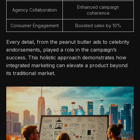
Enhanced campaign
Agency Collaboration
coherence
Consumer Engagement
Boosted sales by 10%
Every detail, from the peanut butter ads to celebrity
endorsements, played a role in the campaign’s
success. This holistic approach demonstrates how
integrated marketing can elevate a product beyond
its traditional market.