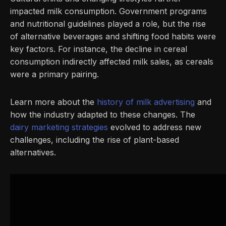
impacted milk consumption. Government programs
and nutritional guidelines played a role, but the rise
of alternative beverages and shifting food habits were
key factors. For instance, the decline in cereal
consumption indirectly affected milk sales, as cereals
were a primary pairing.
Learn more about the
history of milk advertising
and
how the industry adapted to these changes. The
dairy marketing strategies
evolved to address new
challenges, including the rise of plant-based
alternatives.