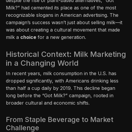
despite the rise of plant-based alternatives, “Got
Milk?” had cemented its place as one of the most
recognizable slogans in American advertising. The
campaign’s success wasn’t just about selling milk—it
was about creating a cultural movement that made
milk a
choice
for a new generation.
Historical Context: Milk Marketing
in a Changing World
In recent years, milk consumption in the U.S. has
dropped significantly, with Americans drinking less
than half a cup daily by 2019. This decline began
long before the “Got Milk?” campaign, rooted in
broader cultural and economic shifts.
From Staple Beverage to Market
Challenge