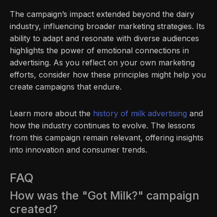
The campaign’s impact extended beyond the dairy
industry, influencing broader marketing strategies. Its
ability to adapt and resonate with diverse audiences
highlights the power of emotional connections in
advertising. As you reflect on your own marketing
efforts, consider how these principles might help you
create campaigns that endure.
Learn more about the
history of milk advertising
and
how the industry continues to evolve. The lessons
from this campaign remain relevant, offering insights
into innovation and consumer trends.
FAQ
How was the "Got Milk?" campaign
created?