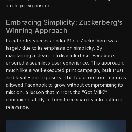
strategic expansion.
Embracing Simplicity: Zuckerberg’s
Winning Approach
Facebook’s success under Mark Zuckerberg was
largely due to its emphasis on simplicity. By
maintaining a clean, intuitive interface, Facebook
ensured a seamless user experience. This approach,
much like a well-executed print campaign, built trust
and loyalty among users. The focus on core features
allowed Facebook to grow without compromising its
mission, a lesson that mirrors the “Got Milk?”
campaign’s ability to transform scarcity into cultural
relevance.