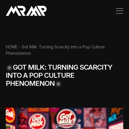
HOME
- Got Milk: Turning Scarcity Into a Pop Culture
Phenomenon
GOT MILK: TURNING SCARCITY
INTO A POP CULTURE
PHENOMENON