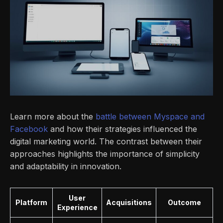
Learn more about the
battle between Myspace and
Facebook
and how their strategies influenced the
digital marketing world. The contrast between their
approaches highlights the importance of simplicity
and adaptability in innovation.
User
Platform
Acquisitions
Outcome
Experience