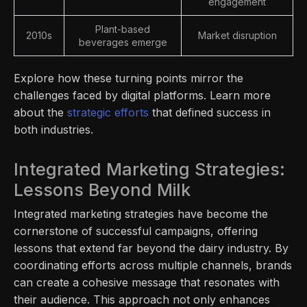
engagement
Plant-based
2010s
Market disruption
beverages emerge
Explore how these turning points mirror the
challenges faced by digital platforms. Learn more
about the
strategic efforts
that defined success in
both industries.
Integrated Marketing Strategies:
Lessons Beyond Milk
Integrated marketing strategies have become the
cornerstone of successful campaigns, offering
lessons that extend far beyond the dairy industry. By
coordinating efforts across multiple channels, brands
can create a cohesive message that resonates with
their audience. This approach not only enhances