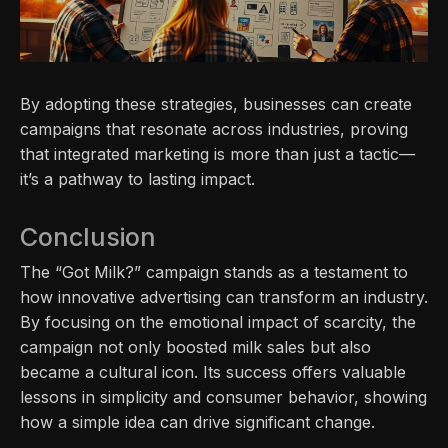
By adopting these strategies, businesses can create
campaigns that resonate across industries, proving
that integrated marketing is more than just a tactic—
it’s a pathway to lasting impact.
Conclusion
The “Got Milk?” campaign stands as a testament to
how innovative advertising can transform an industry.
By focusing on the emotional impact of scarcity, the
campaign not only boosted milk sales but also
became a cultural icon. Its success offers valuable
lessons in simplicity and consumer behavior, showing
how a simple idea can drive significant change.