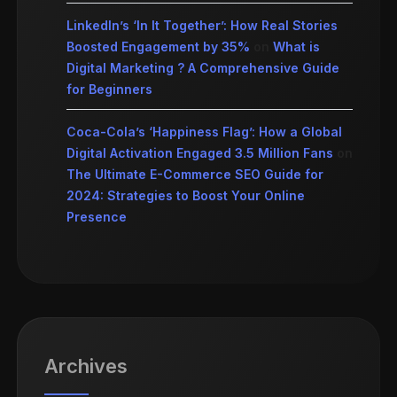
LinkedIn’s ‘In It Together’: How Real Stories
Boosted Engagement by 35%
on
What is
Digital Marketing ? A Comprehensive Guide
for Beginners
Coca-Cola’s ‘Happiness Flag’: How a Global
Digital Activation Engaged 3.5 Million Fans
on
The Ultimate E-Commerce SEO Guide for
2024: Strategies to Boost Your Online
Presence
Archives