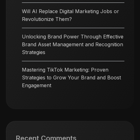
Will AI Replace Digital Marketing Jobs or
Revolutionize Them?
Unlocking Brand Power Through Effective
Brand Asset Management and Recognition
Strategies
Mastering TikTok Marketing: Proven
Strategies to Grow Your Brand and Boost
Engagement
Recent Comments