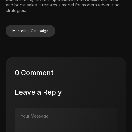
and boost sales. It remains a model for modern advertising
strategies.
Marketing Campaign
0 Comment
Leave a Reply