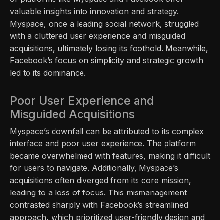
valuable insights into innovation and strategy.
Myspace, once a leading social network, struggled
with a cluttered user experience and misguided
acquisitions, ultimately losing its foothold. Meanwhile,
Facebook’s focus on simplicity and strategic growth
led to its dominance.
Poor User Experience and
Misguided Acquisitions
Myspace’s downfall can be attributed to its complex
interface and poor user experience. The platform
became overwhelmed with features, making it difficult
for users to navigate. Additionally, Myspace’s
acquisitions often diverged from its core mission,
leading to a loss of focus. This mismanagement
contrasted sharply with Facebook’s streamlined
approach, which prioritized user-friendly design and