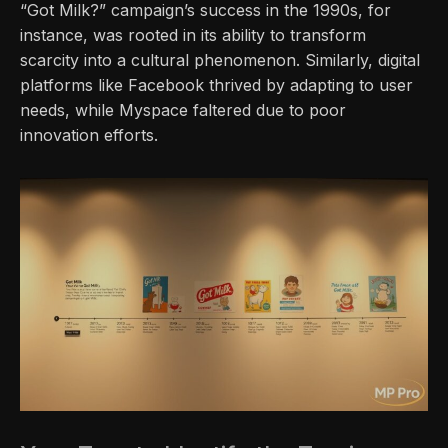
“Got Milk?” campaign’s success in the 1990s, for
instance, was rooted in its ability to transform
scarcity into a cultural phenomenon. Similarly, digital
platforms like Facebook thrived by adapting to user
needs, while Myspace faltered due to poor
innovation efforts.