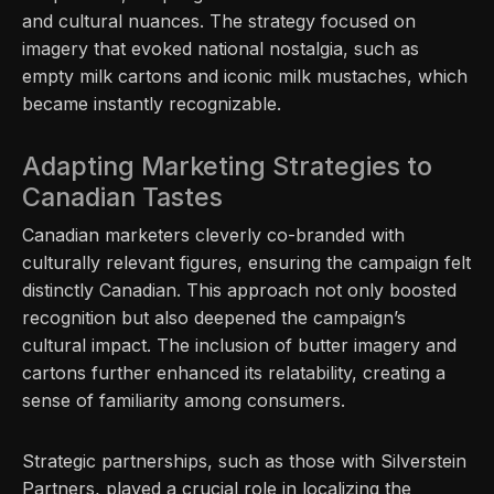
and cultural nuances. The strategy focused on
imagery that evoked national nostalgia, such as
empty milk cartons and iconic milk mustaches, which
became instantly recognizable.
Adapting Marketing Strategies to
Canadian Tastes
Canadian marketers cleverly co-branded with
culturally relevant figures, ensuring the campaign felt
distinctly Canadian. This approach not only boosted
recognition but also deepened the campaign’s
cultural impact. The inclusion of butter imagery and
cartons further enhanced its relatability, creating a
sense of familiarity among consumers.
Strategic partnerships, such as those with Silverstein
Partners, played a crucial role in localizing the