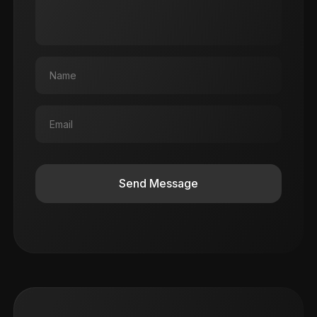
Send Message