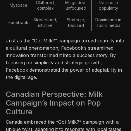
Cluttered,
Misguided,
Decline in
Myspace
complex
unfocused
popularity
Streamlined,
Strategic,
Dominance in
Facebook
intuitive
focused
social media
Just as the “Got Milk?” campaign turned scarcity into
a cultural phenomenon, Facebook’s streamlined
innovation transformed it into a success story. By
focusing on simplicity and strategic growth,
Facebook demonstrated the power of adaptability in
the digital age.
Canadian Perspective: Milk
Campaign’s Impact on Pop
Culture
Canada embraced the “Got Milk?” campaign with a
unique twist, adapting it to resonate with local tastes