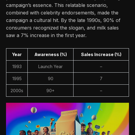
campaign’s essence. This relatable scenario,
combined with celebrity endorsements, made the
campaign a cultural hit. By the late 1990s, 90% of
consumers recognized the slogan, and milk sales
saw a 7% increase in the first year.
Year
Awareness (%)
Sales Increase (%)
1993
Launch Year
–
1995
90
7
2000s
90+
–