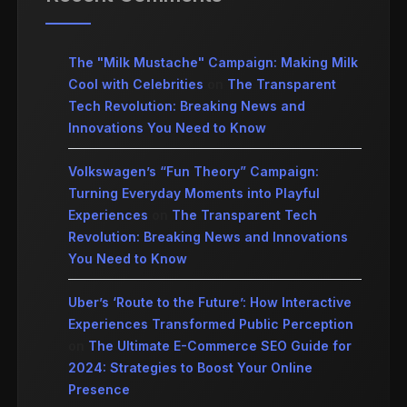
The "Milk Mustache" Campaign: Making Milk
Cool with Celebrities
on
The Transparent
Tech Revolution: Breaking News and
Innovations You Need to Know
Volkswagen’s “Fun Theory” Campaign:
Turning Everyday Moments into Playful
Experiences
on
The Transparent Tech
Revolution: Breaking News and Innovations
You Need to Know
Uber’s ‘Route to the Future’: How Interactive
Experiences Transformed Public Perception
on
The Ultimate E-Commerce SEO Guide for
2024: Strategies to Boost Your Online
Presence