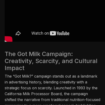
The Got Milk Campaign:
Creativity, Scarcity, and Cultural
Impact
The “Got Milk?” campaign stands out as a landmark
in advertising history, blending creativity with a
strategic focus on scarcity. Launched in 1993 by the
California Milk Processor Board, the campaign
shifted the narrative from traditional nutrition-focused