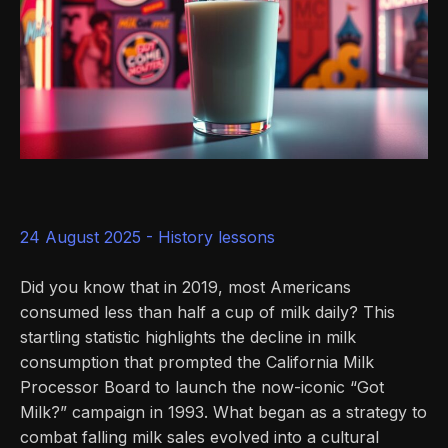
24 August 2025 -
History lessons
Did you know that in 2019, most Americans
consumed less than half a cup of milk daily? This
startling statistic highlights the decline in milk
consumption that prompted the California Milk
Processor Board to launch the now-iconic “Got
Milk?” campaign in 1993. What began as a strategy to
combat falling milk sales evolved into a cultural