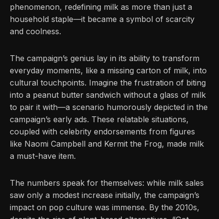
phenomenon, redefining milk as more than just a
household staple—it became a symbol of scarcity
and coolness.
The campaign’s genius lay in its ability to transform
everyday moments, like a missing carton of milk, into
cultural touchpoints. Imagine the frustration of biting
into a peanut butter sandwich without a glass of milk
to pair it with—a scenario humorously depicted in the
campaign’s early ads. These relatable situations,
coupled with celebrity endorsements from figures
like Naomi Campbell and Kermit the Frog, made milk
a must-have item.
The numbers speak for themselves: while milk sales
saw only a modest increase initially, the campaign’s
impact on pop culture was immense. By the 2010s,