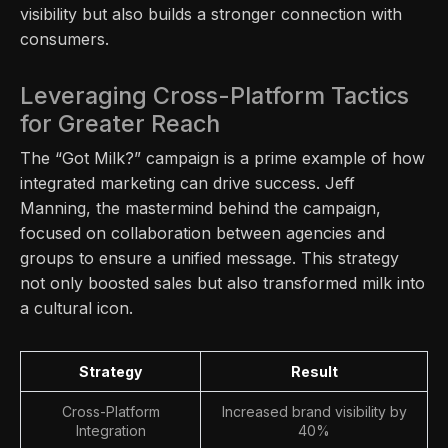
visibility but also builds a stronger connection with
consumers.
Leveraging Cross-Platform Tactics
for Greater Reach
The “Got Milk?” campaign is a prime example of how
integrated marketing can drive success. Jeff
Manning, the mastermind behind the campaign,
focused on collaboration between agencies and
groups to ensure a unified message. This strategy
not only boosted sales but also transformed milk into
a cultural icon.
Strategy
Result
Cross-Platform
Increased brand visibility by
Integration
40%