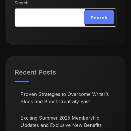
Search
Search
Recent Posts
Proven Strategies to Overcome Writer’s
Block and Boost Creativity Fast
Exciting Summer 2025 Membership
Updates and Exclusive New Benefits