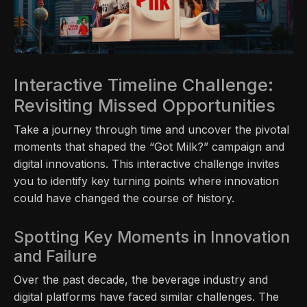
Interactive Timeline Challenge:
Revisiting Missed Opportunities
Take a journey through time and uncover the pivotal
moments that shaped the “Got Milk?” campaign and
digital innovations. This interactive challenge invites
you to identify key turning points where innovation
could have changed the course of history.
Spotting Key Moments in Innovation
and Failure
Over the past decade, the beverage industry and
digital platforms have faced similar challenges. The