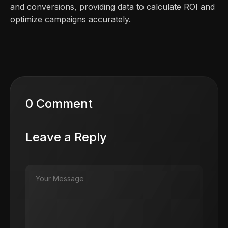
and conversions, providing data to calculate ROI and
optimize campaigns accurately.
0 Comment
Leave a Reply