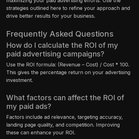
maximizing your paid advertising efforts. Use the
strategies outlined here to refine your approach and
drive better results for your business.
Frequently Asked Questions
How do I calculate the ROI of my
paid advertising campaigns?
Use the ROI formula: (Revenue – Cost) / Cost * 100.
This gives the percentage return on your advertising
investment.
What factors can affect the ROI of
my paid ads?
Factors include ad relevance, targeting accuracy,
landing page quality, and competition. Improving
these can enhance your ROI.