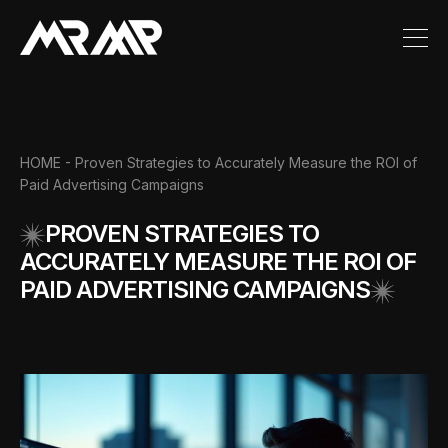
HOME
- Proven Strategies to Accurately Measure the ROI of
Paid Advertising Campaigns
PROVEN STRATEGIES TO
ACCURATELY MEASURE THE ROI OF
PAID ADVERTISING CAMPAIGNS