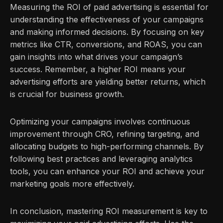
Measuring the ROI of paid advertising is essential for
understanding the effectiveness of your campaigns
and making informed decisions. By focusing on key
metrics like CTR, conversions, and ROAS, you can
gain insights into what drives your campaign’s
success. Remember, a higher ROI means your
advertising efforts are yielding better returns, which
is crucial for business growth.
Optimizing your campaigns involves continuous
improvement through CRO, refining targeting, and
allocating budgets to high-performing channels. By
following best practices and leveraging analytics
tools, you can enhance your ROI and achieve your
marketing goals more effectively.
In conclusion, mastering ROI measurement is key to