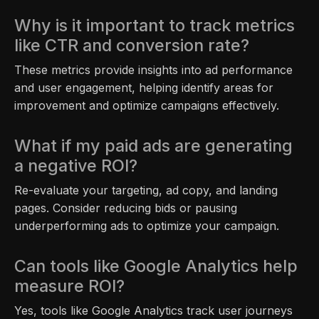
Why is it important to track metrics
like CTR and conversion rate?
These metrics provide insights into ad performance
and user engagement, helping identify areas for
improvement and optimize campaigns effectively.
What if my paid ads are generating
a negative ROI?
Re-evaluate your targeting, ad copy, and landing
pages. Consider reducing bids or pausing
underperforming ads to optimize your campaign.
Can tools like Google Analytics help
measure ROI?
Yes, tools like Google Analytics track user journeys