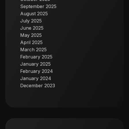
September 2025
August 2025
July 2025
June 2025
May 2025
April 2025
March 2025
February 2025
January 2025
February 2024
January 2024
December 2023