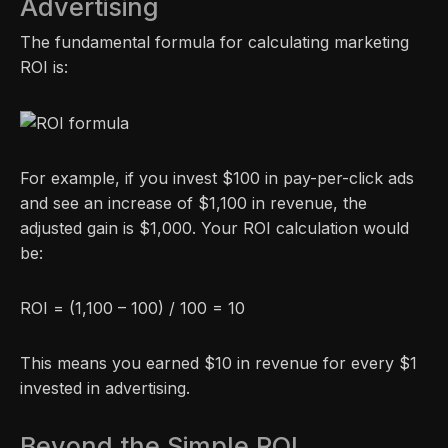
Advertising
The fundamental formula for calculating marketing
ROI is:
For example, if you invest $100 in pay-per-click ads
and see an increase of $1,100 in revenue, the
adjusted gain is $1,000. Your ROI calculation would
be:
ROI = (1,100 – 100) / 100 = 10
This means you earned $10 in revenue for every $1
invested in advertising.
Beyond the Simple ROI