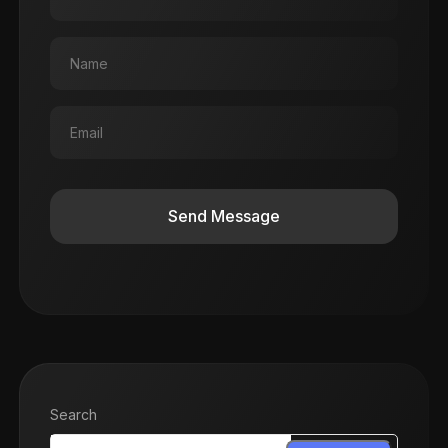
Send Message
Search