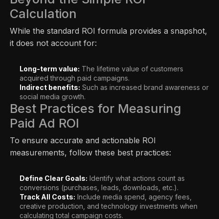
Calculation
While the standard ROI formula provides a snapshot,
it does not account for:
Long-term value:
The lifetime value of customers
acquired through paid campaigns.
Indirect benefits:
Such as increased brand awareness or
social media growth.
Best Practices for Measuring
Paid Ad ROI
To ensure accurate and actionable ROI
measurements, follow these best practices:
Define Clear Goals:
Identify what actions count as
conversions (purchases, leads, downloads, etc.).
Track All Costs:
Include media spend, agency fees,
creative production, and technology investments when
calculating total campaign costs.