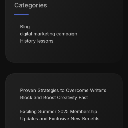
Categories
Blog
digital marketing campaign
History lessons
Proven Strategies to Overcome Writer’s
Block and Boost Creativity Fast
Exciting Summer 2025 Membership
Updates and Exclusive New Benefits