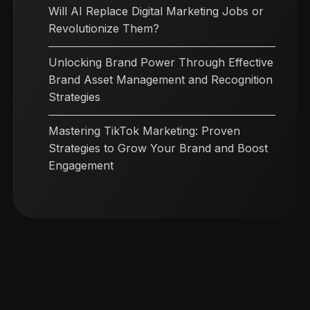
Will AI Replace Digital Marketing Jobs or
Revolutionize Them?
Unlocking Brand Power Through Effective
Brand Asset Management and Recognition
Strategies
Mastering TikTok Marketing: Proven
Strategies to Grow Your Brand and Boost
Engagement