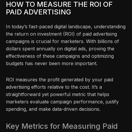
HOW TO MEASURE THE ROI OF
PAID ADVERTISING
In today’s fast-paced digital landscape, understanding
the return on investment (ROI) of paid advertising
campaigns is crucial for marketers. With billions of
dollars spent annually on digital ads, proving the
effectiveness of these campaigns and optimizing
budgets has never been more important.
ROI measures the profit generated by your paid
advertising efforts relative to the cost. It’s a
straightforward yet powerful metric that helps
marketers evaluate campaign performance, justify
spending, and make data-driven decisions.
Key Metrics for Measuring Paid