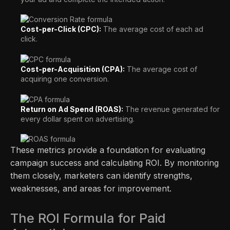
Cost-per-Click (CPC):
The average cost of each ad
click.
Cost-per-Acquisition (CPA):
The average cost of
acquiring one conversion.
Return on Ad Spend (ROAS):
The revenue generated for
every dollar spent on advertising.
These metrics provide a foundation for evaluating
campaign success and calculating ROI. By monitoring
them closely, marketers can identify strengths,
weaknesses, and areas for improvement.
The ROI Formula for Paid