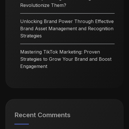
Revolutionize Them?
Unlocking Brand Power Through Effective
Brand Asset Management and Recognition
Strategies
Mastering TikTok Marketing: Proven
Strategies to Grow Your Brand and Boost
Engagement
Recent Comments