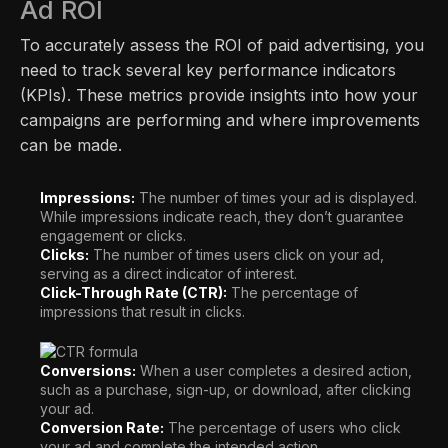
Ad ROI
To accurately assess the ROI of paid advertising, you
need to track several key performance indicators
(KPIs). These metrics provide insights into how your
campaigns are performing and where improvements
can be made.
Impressions:
The number of times your ad is displayed.
While impressions indicate reach, they don’t guarantee
engagement or clicks.
Clicks:
The number of times users click on your ad,
serving as a direct indicator of interest.
Click-Through Rate (CTR):
The percentage of
impressions that result in clicks.
Conversions:
When a user completes a desired action,
such as a purchase, sign-up, or download, after clicking
your ad.
Conversion Rate:
The percentage of users who click
your ad and complete the intended action.