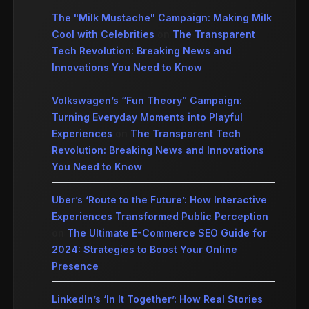
The "Milk Mustache" Campaign: Making Milk
Cool with Celebrities
on
The Transparent
Tech Revolution: Breaking News and
Innovations You Need to Know
Volkswagen’s “Fun Theory” Campaign:
Turning Everyday Moments into Playful
Experiences
on
The Transparent Tech
Revolution: Breaking News and Innovations
You Need to Know
Uber’s ‘Route to the Future’: How Interactive
Experiences Transformed Public Perception
on
The Ultimate E-Commerce SEO Guide for
2024: Strategies to Boost Your Online
Presence
LinkedIn’s ‘In It Together’: How Real Stories