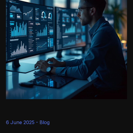
6 June 2025 -
Blog