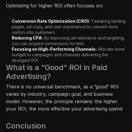
Optimizing for higher ROI often focuses on:
Conversion Rate Optimization (CRO):
Tweaking landing
pages, ad copy, and user experience to convert more
visitors into customers.
Reducing CPA:
By improving ad relevance and targeting,
you can acquire conversions for less.
Focusing on High-Performing Channels:
Allocate more
budget to campaigns and channels delivering the
strongest ROI.
What is a “Good” ROI in Paid
Advertising?
There is no universal benchmark, as a “good” ROI
varies by industry, campaign goal, and business
model. However, the principle remains: the higher
your ROI, the more effective your advertising spend.
Conclusion