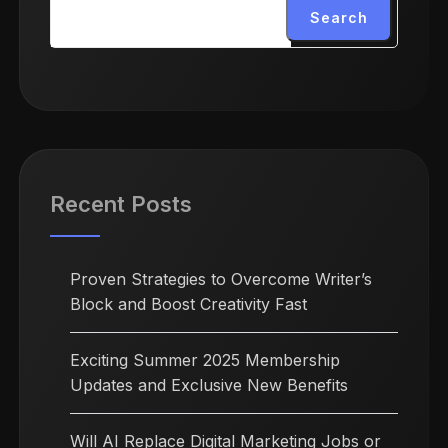
Search
Recent Posts
Proven Strategies to Overcome Writer’s
Block and Boost Creativity Fast
Exciting Summer 2025 Membership
Updates and Exclusive New Benefits
Will AI Replace Digital Marketing Jobs or