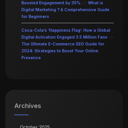
Boosted Engagement by 35%
on
What is
Digital Marketing ? A Comprehensive Guide
for Beginners
Coca-Cola’s ‘Happiness Flag’: How a Global
Digital Activation Engaged 3.5 Million Fans
on
The Ultimate E-Commerce SEO Guide for
2024: Strategies to Boost Your Online
Presence
Archives
October 2025