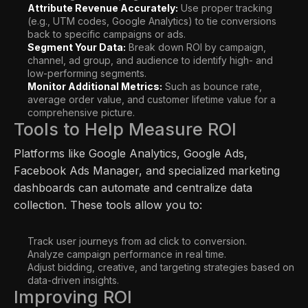
Attribute Revenue Accurately:
Use proper tracking
(e.g., UTM codes, Google Analytics) to tie conversions
back to specific campaigns or ads.
Segment Your Data:
Break down ROI by campaign,
channel, ad group, and audience to identify high- and
low-performing segments.
Monitor Additional Metrics:
Such as bounce rate,
average order value, and customer lifetime value for a
comprehensive picture.
Tools to Help Measure ROI
Platforms like Google Analytics, Google Ads,
Facebook Ads Manager, and specialized marketing
dashboards can automate and centralize data
collection. These tools allow you to:
Track user journeys from ad click to conversion.
Analyze campaign performance in real time.
Adjust bidding, creative, and targeting strategies based on
data-driven insights.
Improving ROI