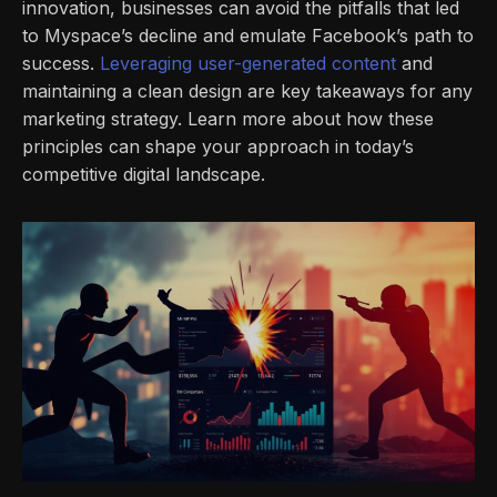
innovation, businesses can avoid the pitfalls that led
to Myspace’s decline and emulate Facebook’s path to
success.
Leveraging user-generated content
and
maintaining a clean design are key takeaways for any
marketing strategy. Learn more about how these
principles can shape your approach in today’s
competitive digital landscape.