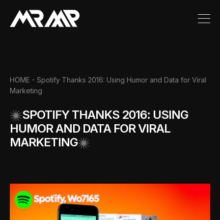
HOME
- Spotify Thanks 2016: Using Humor and Data for Viral
Marketing
SPOTIFY THANKS 2016: USING
HUMOR AND DATA FOR VIRAL
MARKETING