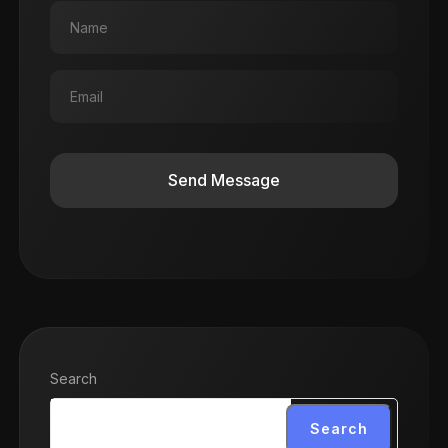
Send Message
Search
Search