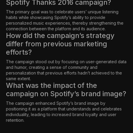
Spotify Thanks 2016 campaign?
The primary goal was to celebrate users’ unique listening
habits while showcasing Spotify’s ability to provide
personalized music experiences, thereby strengthening the
connection between the platform and its audience.
How did the campaign’s strategy
differ from previous marketing
efforts?
The campaign stood out by focusing on user-generated data
and humor, creating a sense of community and
personalization that previous efforts hadn’t achieved to the
same extent.
What was the impact of the
campaign on Spotify’s brand image?
The campaign enhanced Spotify’s brand image by
positioning it as a platform that understands and celebrates
individuality, leading to increased brand loyalty and user
retention.