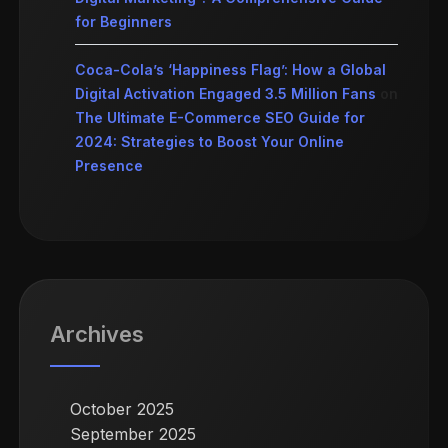
for Beginners
Coca-Cola’s ‘Happiness Flag’: How a Global
Digital Activation Engaged 3.5 Million Fans
on
The Ultimate E-Commerce SEO Guide for
2024: Strategies to Boost Your Online
Presence
Archives
October 2025
September 2025