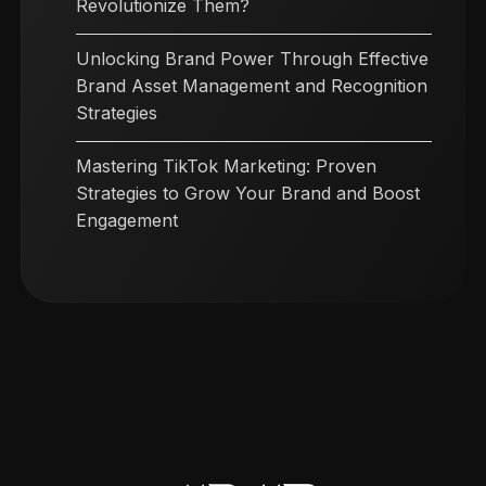
Revolutionize Them?
Unlocking Brand Power Through Effective
Brand Asset Management and Recognition
Strategies
Mastering TikTok Marketing: Proven
Strategies to Grow Your Brand and Boost
Engagement