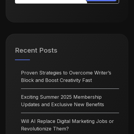
Recent Posts
Proven Strategies to Overcome Writer’s
Block and Boost Creativity Fast
Exciting Summer 2025 Membership
Updates and Exclusive New Benefits
Will AI Replace Digital Marketing Jobs or
Revolutionize Them?