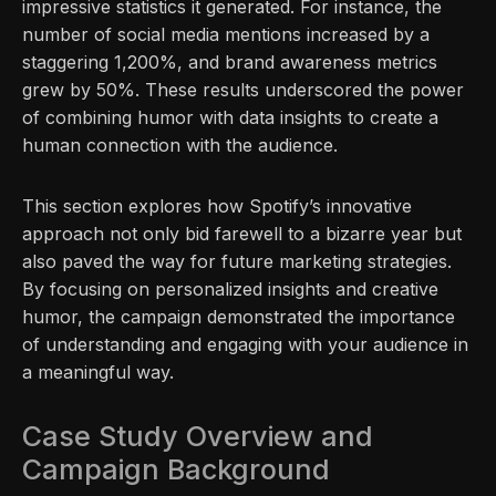
impressive statistics it generated. For instance, the
number of social media mentions increased by a
staggering 1,200%, and brand awareness metrics
grew by 50%. These results underscored the power
of combining humor with data insights to create a
human connection with the audience.
This section explores how Spotify’s innovative
approach not only bid farewell to a bizarre year but
also paved the way for future marketing strategies.
By focusing on personalized insights and creative
humor, the campaign demonstrated the importance
of understanding and engaging with your audience in
a meaningful way.
Case Study Overview and
Campaign Background