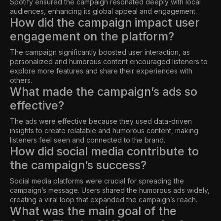
Spotify ensured the campaign resonated deeply with local
audiences, enhancing its global appeal and engagement.
How did the campaign impact user
engagement on the platform?
The campaign significantly boosted user interaction, as
personalized and humorous content encouraged listeners to
explore more features and share their experiences with
others.
What made the campaign’s ads so
effective?
The ads were effective because they used data-driven
insights to create relatable and humorous content, making
listeners feel seen and connected to the brand.
How did social media contribute to
the campaign’s success?
Social media platforms were crucial for spreading the
campaign’s message. Users shared the humorous ads widely,
creating a viral loop that expanded the campaign’s reach.
What was the main goal of the