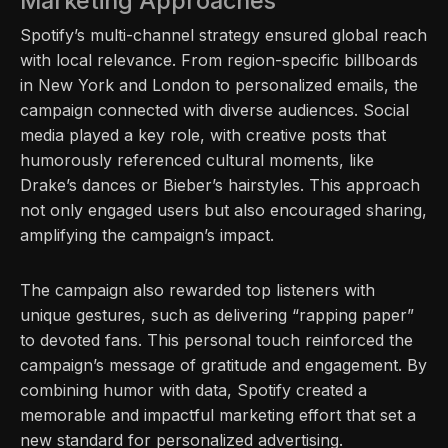
Marketing Approaches
Spotify’s multi-channel strategy ensured global reach
with local relevance. From region-specific billboards
in New York and London to personalized emails, the
campaign connected with diverse audiences. Social
media played a key role, with creative posts that
humorously referenced cultural moments, like
Drake’s dances or Bieber’s hairstyles. This approach
not only engaged users but also encouraged sharing,
amplifying the campaign’s impact.
The campaign also rewarded top listeners with
unique gestures, such as delivering “rapping paper”
to devoted fans. This personal touch reinforced the
campaign’s message of gratitude and engagement. By
combining humor with data, Spotify created a
memorable and impactful marketing effort that set a
new standard for personalized advertising.