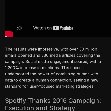
The results were impressive, with over 30 million
emails opened and 380 media articles covering the
campaign. Social media engagement soared, with a
1,200% increase in mentions. This success
underscored the power of combining humor with
data to create a human connection, setting a new
standard for user-focused marketing strategies.
Spotify Thanks 2016 Campaign:
Execution and Strategy