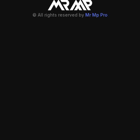
© All rights reserved by
Mr Mp Pro