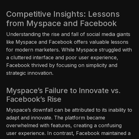
Competitive Insights: Lessons
from Myspace and Facebook
Understanding the rise and fall of social media giants
like Myspace and Facebook offers valuable lessons
for modern marketers. While Myspace struggled with
a cluttered interface and poor user experience,
Facebook thrived by focusing on simplicity and
strategic innovation.
Myspace’s Failure to Innovate vs.
Facebook’s Rise
Myspace’s downfall can be attributed to its inability to
adapt and innovate. The platform became
overwhelmed with features, creating a confusing
user experience. In contrast, Facebook maintained a