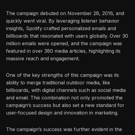
The campaign debuted on November 28, 2016, and
quickly went viral. By leveraging listener behavior
insights, Spotify crafted personalized emails and
billboards that resonated with users globally. Over 30
million emails were opened, and the campaign was
featured in over 380 media articles, highlighting its
massive reach and engagement.
One of the key strengths of this campaign was its
ability to merge traditional outdoor media, like
billboards, with digital channels such as social media
and email. This combination not only promoted the
campaign’s success but also set a new standard for
user-focused design and innovation in marketing.
The campaign’s success was further evident in the