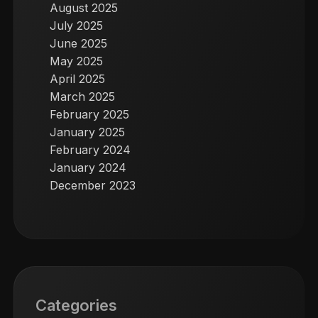
August 2025
July 2025
June 2025
May 2025
April 2025
March 2025
February 2025
January 2025
February 2024
January 2024
December 2023
Categories