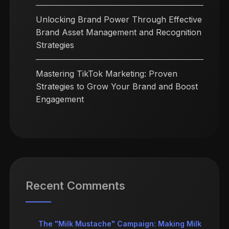
Unlocking Brand Power Through Effective
Brand Asset Management and Recognition
Strategies
Mastering TikTok Marketing: Proven
Strategies to Grow Your Brand and Boost
Engagement
Recent Comments
The "Milk Mustache" Campaign: Making Milk