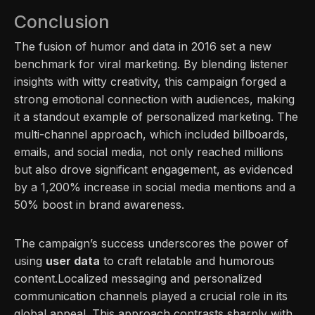
Conclusion
The fusion of humor and data in 2016 set a new
benchmark for viral marketing. By blending listener
insights with witty creativity, this campaign forged a
strong emotional connection with audiences, making
it a standout example of personalized marketing. The
multi-channel approach, which included billboards,
emails, and social media, not only reached millions
but also drove significant engagement, as evidenced
by a 1,200% increase in social media mentions and a
50% boost in brand awareness.
The campaign’s success underscores the power of
using
user data
to craft relatable and humorous
content.Localized messaging and personalized
communication channels played a crucial role in its
global appeal. This approach contrasts sharply with