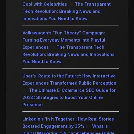
Cool with Celebrities
on
The Transparent
Tech Revolution: Breaking News and
Innovations You Need to Know
Volkswagen’s “Fun Theory” Campaign:
Turning Everyday Moments into Playful
Experiences
on
The Transparent Tech
Revolution: Breaking News and Innovations
You Need to Know
Uber’s ‘Route to the Future’: How Interactive
Experiences Transformed Public Perception
on
The Ultimate E-Commerce SEO Guide for
2024: Strategies to Boost Your Online
Presence
LinkedIn’s ‘In It Together’: How Real Stories
Boosted Engagement by 35%
on
What is
Digital Marketing ? A Comprehensive Guide