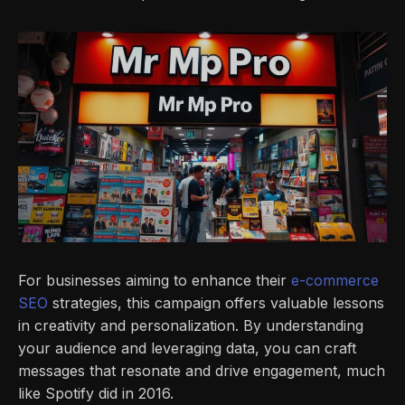
For businesses aiming to enhance their
e-commerce
SEO
strategies, this campaign offers valuable lessons
in creativity and personalization. By understanding
your audience and leveraging data, you can craft
messages that resonate and drive engagement, much
like Spotify did in 2016.