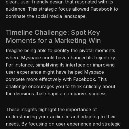
clean, user-friendly design that resonated with its
audience. This strategic focus allowed Facebook to
dominate the social media landscape.
Timeline Challenge: Spot Key
Moments for a Marketing Win
Imagine being able to identify the pivotal moments
where Myspace could have changed its trajectory.
For instance, simplifying its interface or improving
user experience might have helped Myspace
compete more effectively with Facebook. This
challenge encourages you to think critically about
the decisions that shape a company’s success.
These insights highlight the importance of
understanding your audience and adapting to their
needs. By focusing on user experience and strategic