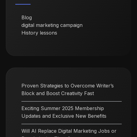
Blog
digital marketing campaign
History lessons
Proven Strategies to Overcome Writer’s
Block and Boost Creativity Fast
Exciting Summer 2025 Membership
Updates and Exclusive New Benefits
Will AI Replace Digital Marketing Jobs or