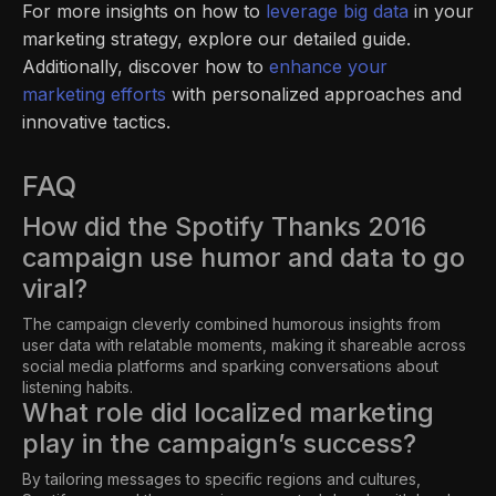
For more insights on how to
leverage big data
in your
marketing strategy, explore our detailed guide.
Additionally, discover how to
enhance your
marketing efforts
with personalized approaches and
innovative tactics.
FAQ
How did the Spotify Thanks 2016
campaign use humor and data to go
viral?
The campaign cleverly combined humorous insights from
user data with relatable moments, making it shareable across
social media platforms and sparking conversations about
listening habits.
What role did localized marketing
play in the campaign’s success?
By tailoring messages to specific regions and cultures,