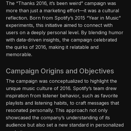
The “Thanks 2016, it’s been weird” campaign was
more than just a marketing effort—it was a cultural
reflection. Born from Spotify’s 2015 “Year in Music”
experiments, this initiative aimed to connect with
users on a deeply personal level. By blending humor
with data-driven insights, the campaign celebrated
the quirks of 2016, making it relatable and
memorable.
Campaign Origins and Objectives
The campaign was conceptualized to highlight the
unique music culture of 2016. Spotify’s team drew
inspiration from listener behavior, such as favorite
playlists and listening habits, to craft messages that
resonated personally. This approach not only
showcased the company’s understanding of its
audience but also set a new standard in personalized