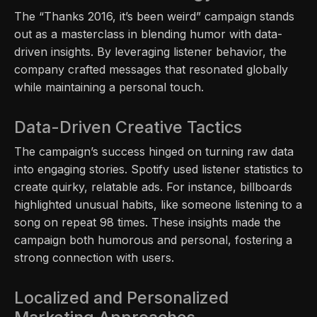
The “Thanks 2016, it’s been weird” campaign stands
out as a masterclass in blending humor with data-
driven insights. By leveraging listener behavior, the
company crafted messages that resonated globally
while maintaining a personal touch.
Data-Driven Creative Tactics
The campaign’s success hinged on turning raw data
into engaging stories. Spotify used listener statistics to
create quirky, relatable ads. For instance, billboards
highlighted unusual habits, like someone listening to a
song on repeat 98 times. These insights made the
campaign both humorous and personal, fostering a
strong connection with users.
Localized and Personalized