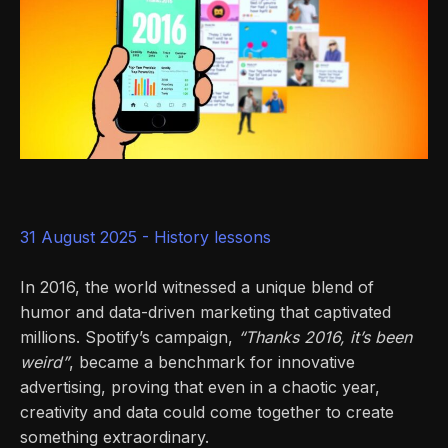
31 August 2025 -
History lessons
In 2016, the world witnessed a unique blend of
humor and data-driven marketing that captivated
millions. Spotify’s campaign,
“Thanks 2016, it’s been
weird”
, became a benchmark for innovative
advertising, proving that even in a chaotic year,
creativity and data could come together to create
something extraordinary.