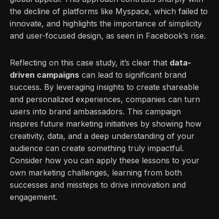
the decline of platforms like Myspace, which failed to
innovate, and highlights the importance of simplicity
and user-focused design, as seen in Facebook’s rise.
Reflecting on this case study, it’s clear that
data-
driven campaigns
can lead to significant brand
success. By leveraging insights to create shareable
and personalized experiences, companies can turn
users into brand ambassadors. This campaign
inspires future marketing initiatives by showing how
creativity, data, and a deep understanding of your
audience can create something truly impactful.
Consider how you can apply these lessons to your
own marketing challenges, learning from both
successes and missteps to drive innovation and
engagement.