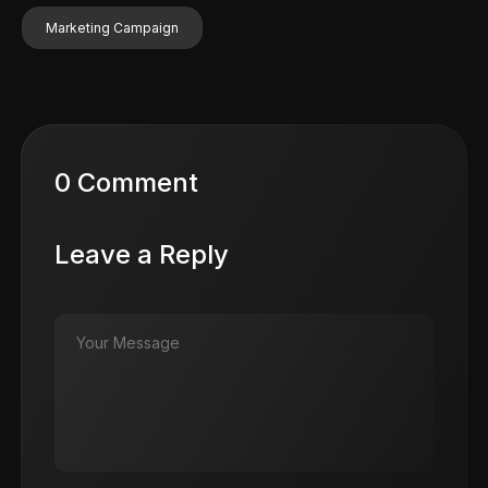
Marketing Campaign
0 Comment
Leave a Reply