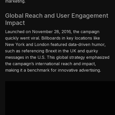
marketing.
Global Reach and User Engagement
Impact
Launched on November 28, 2016, the campaign
quickly went viral. Billboards in key locations like
New York and London featured data-driven humor,
such as referencing Brexit in the UK and quirky
messages in the U.S. This global strategy emphasized
the campaign’s international reach and impact,
making it a benchmark for innovative advertising.