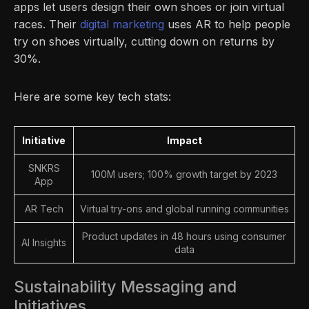
apps let users design their own shoes or join virtual
races. Their
digital marketing
uses AR to help people
try on shoes virtually, cutting down on returns by
30%.
Here are some key tech stats:
Initiative
Impact
SNKRS
100M users; 100% growth target by 2023
App
AR Tech
Virtual try-ons and global running communities
Product updates in 48 hours using consumer
AI Insights
data
Sustainability Messaging and
Initiatives