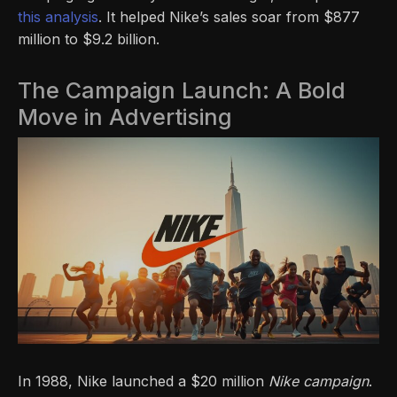
this analysis
. It helped Nike’s sales soar from $877
million to $9.2 billion.
The Campaign Launch: A Bold
Move in Advertising
In 1988, Nike launched a $20 million
Nike campaign
.