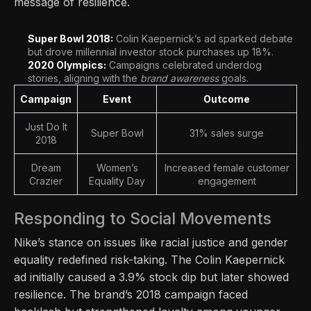
message of resilience.
Super Bowl 2018:
Colin Kaepernick’s ad sparked debate
but drove millennial investor stock purchases up 18%.
2020 Olympics:
Campaigns celebrated underdog
stories, aligning with the
brand awareness
goals.
Campaign
Event
Outcome
Just Do It
Super Bowl
31% sales surge
2018
Dream
Women’s
Increased female customer
Crazier
Equality Day
engagement
Responding to Social Movements
Nike’s stance on issues like racial justice and gender
equality redefined risk-taking. The Colin Kaepernick
ad initially caused a 3.9% stock dip but later showed
resilience. The brand’s 2018 campaign faced