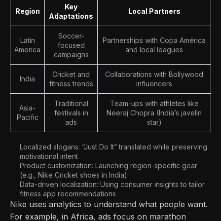
Key
Region
Local Partners
Adaptations
Soccer-
Latin
Partnerships with Copa América
focused
America
and local leagues
campaigns
Cricket and
Collaborations with Bollywood
India
fitness trends
influencers
Traditional
Team-ups with athletes like
Asia-
festivals in
Neeraj Chopra (India’s javelin
Pacific
ads
star)
Localized slogans: “Just Do It” translated while preserving
motivational intent
Product customization: Launching region-specific gear
(e.g., Nike Cricket shoes in India)
Data-driven localization: Using consumer insights to tailor
fitness app recommendations
Nike uses analytics to understand what people want.
For example, in Africa, ads focus on marathon