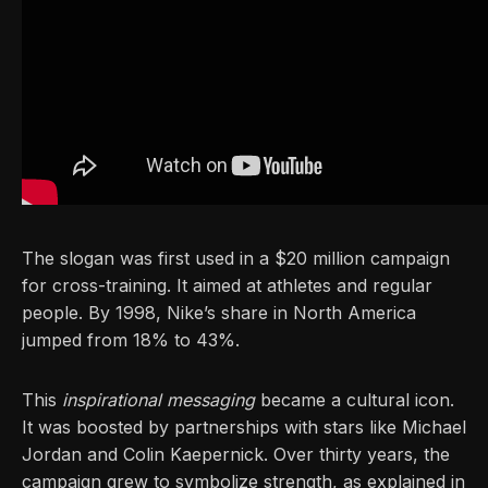
The slogan was first used in a $20 million campaign
for cross-training. It aimed at athletes and regular
people. By 1998, Nike’s share in North America
jumped from 18% to 43%.
This
inspirational messaging
became a cultural icon.
It was boosted by partnerships with stars like Michael
Jordan and Colin Kaepernick. Over thirty years, the
campaign grew to symbolize strength, as explained in