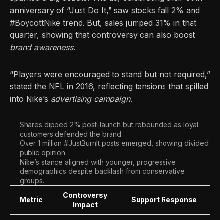
anniversary of “Just Do It,” saw stocks fall 2% and
#BoycottNike trend. But, sales jumped 31% in that
quarter, showing that controversy can also boost
brand awareness
.
“Players were encouraged to stand but not required,”
stated the NFL in 2016, reflecting tensions that spilled
into Nike’s
advertising campaign
.
Shares dipped 2% post-launch but rebounded as loyal
customers defended the brand.
Over 1 million #JustBurnIt posts emerged, showing divided
public opinion.
Nike’s stance aligned with younger, progressive
demographics despite backlash from conservative
groups.
Controversy
Metric
Support Response
Impact