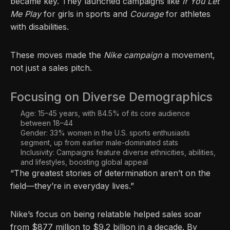
became key. They launched campaigns like
If You Let
Me Play
for girls in sports and
Courage
for athletes
with disabilities.
These moves made the
Nike campaign
a movement,
not just a sales pitch.
Focusing on Diverse Demographics
Age: 15–45 years, with 84.5% of its core audience
between 18–44
Gender: 33% women in the U.S. sports enthusiasts
segment, up from earlier male-dominated stats
Inclusivity: Campaigns feature diverse ethnicities, abilities,
and lifestyles, boosting global appeal
“The greatest stories of determination aren’t on the
field—they’re in everyday lives.”
Nike’s focus on being relatable helped sales soar
from $877 million to $9.2 billion in a decade. By