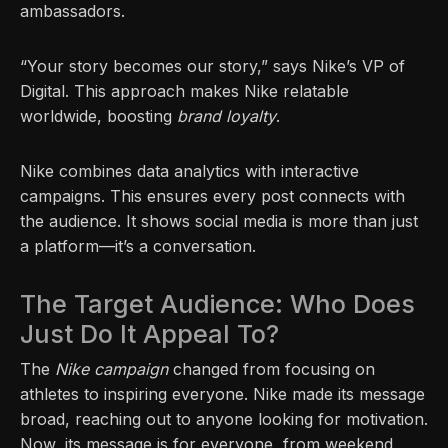
ambassadors.
“Your story becomes our story,” says Nike’s VP of
Digital. This approach makes Nike relatable
worldwide, boosting
brand loyalty
.
Nike combines data analytics with interactive
campaigns. This ensures every post connects with
the audience. It shows social media is more than just
a platform—it’s a conversation.
The Target Audience: Who Does
Just Do It Appeal To?
The
Nike campaign
changed from focusing on
athletes to inspiring everyone. Nike made its message
broad, reaching out to anyone looking for motivation.
Now, its message is for everyone, from weekend