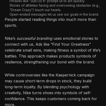
Phrases like “Just Do It” prompt us to act quickly.
Stories of athletes facing and overcoming obstacles (e.g.,
“Dream Crazy”) touch our hearts.
Open-ended messages let us see our goals in the brand.
People started reading things into much more than
sports.
Nike’s
successful branding
uses emotional stories to
connect with us. Ads like “Find Your Greatness”
celebrate small wins, making fitness a symbol of life’s
battles. This approach makes products symbols of
resilience, strengthening our bond with the brand.
While controversies like the Kaepernick campaign
may cause short-term drops in stock, they build
long-term loyalty. By blending psychology with
creativity, Nike turns shoes into symbols of self-
confidence. This keeps customers coming back for
more.