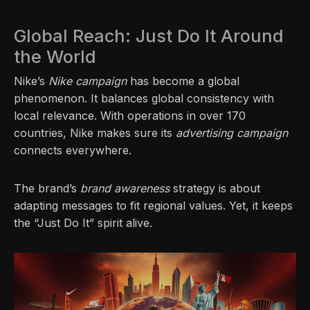
Global Reach: Just Do It Around
the World
Nike’s
Nike campaign
has become a global
phenomenon. It balances global consistency with
local relevance. With operations in over 170
countries, Nike makes sure its
advertising campaign
connects everywhere.
The brand’s
brand awareness
strategy is about
adapting messages to fit regional values. Yet, it keeps
the “Just Do It” spirit alive.