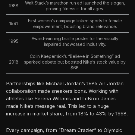
Walt Stack’s marathon run ad launched the slogan,
1988
proving fitness is for all ages.
First women’s campaign linked sports to female
1991
empowerment, boosting brand relevance.
Award-winning braille poster for the visually
1995
impaired showcased inclusivity.
Colin Kaepernick’s “Believe in Something” ad
2018
sparked debate but boosted Nike’s stock value by
$6B.
Partnerships like Michael Jordan’s 1985 Air Jordan
collaboration made sneakers icons. Working with
athletes like Serena Williams and LeBron James
made Nike’s message real. This led to a huge
increase in market share, from 18% to 43% by 1998.
Every campaign, from “Dream Crazier” to Olympic