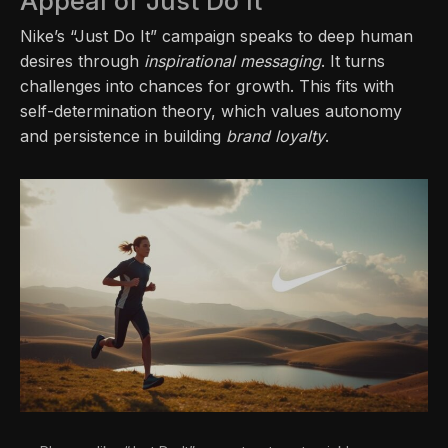
Appeal of Just Do It
Nike’s “Just Do It” campaign speaks to deep human
desires through
inspirational messaging
. It turns
challenges into chances for growth. This fits with
self-determination theory, which values autonomy
and persistence in building
brand loyalty
.