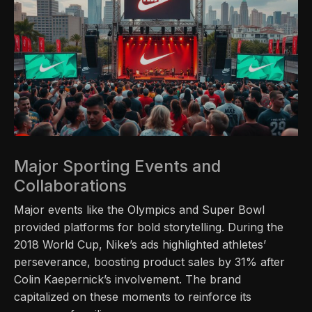
Major Sporting Events and
Collaborations
Major events like the Olympics and Super Bowl
provided platforms for bold storytelling. During the
2018 World Cup, Nike’s ads highlighted athletes’
perseverance, boosting product sales by 31% after
Colin Kaepernick’s involvement. The brand
capitalized on these moments to reinforce its