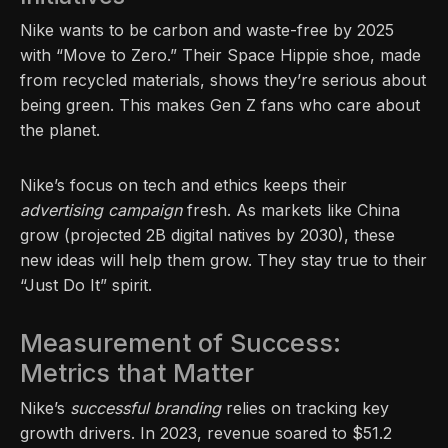
Nike wants to be carbon and waste-free by 2025
with “Move to Zero.” Their Space Hippie shoe, made
from recycled materials, shows they’re serious about
being green. This makes Gen Z fans who care about
the planet.
Nike’s focus on tech and ethics keeps their
advertising campaign
fresh. As markets like China
grow (projected 2B digital natives by 2030), these
new ideas will help them grow. They stay true to their
“Just Do It” spirit.
Measurement of Success:
Metrics that Matter
Nike’s
successful branding
relies on tracking key
growth drivers. In 2023, revenue soared to $51.2