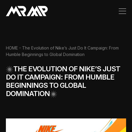
HOME
- The Evolution of Nike’s Just Do It Campaign: From
Humble Beginnings to Global Domination
THE EVOLUTION OF NIKE’S JUST
DO IT CAMPAIGN: FROM HUMBLE
BEGINNINGS TO GLOBAL
DOMINATION