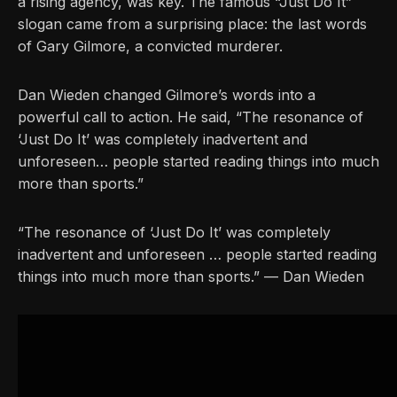
a rising agency, was key. The famous “Just Do It”
slogan came from a surprising place: the last words
of Gary Gilmore, a convicted murderer.
Dan Wieden changed Gilmore’s words into a
powerful call to action. He said, “The resonance of
‘Just Do It’ was completely inadvertent and
unforeseen… people started reading things into much
more than sports.”
“The resonance of ‘Just Do It’ was completely
inadvertent and unforeseen … people started reading
things into much more than sports.” — Dan Wieden