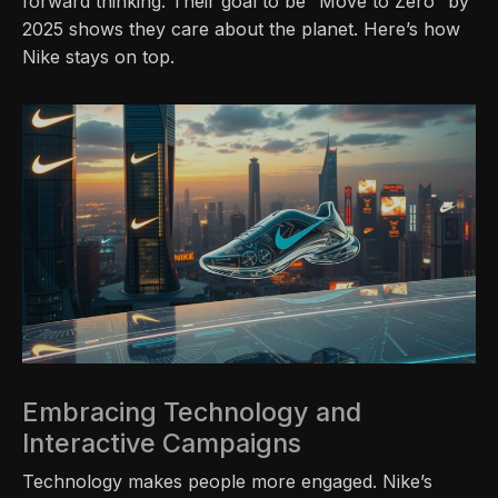
forward thinking. Their goal to be “Move to Zero” by
2025 shows they care about the planet. Here’s how
Nike stays on top.
Embracing Technology and
Interactive Campaigns
Technology makes people more engaged. Nike’s