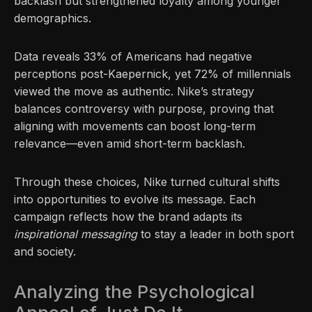
backlash but strengthened loyalty among younger
demographics.
Data reveals 33% of Americans had negative
perceptions post-Kaepernick, yet 72% of millennials
viewed the move as authentic. Nike’s strategy
balances controversy with purpose, proving that
aligning with movements can boost long-term
relevance—even amid short-term backlash.
Through these choices, Nike turned cultural shifts
into opportunities to evolve its message. Each
campaign reflects how the brand adapts its
inspirational messaging
to stay a leader in both sport
and society.
Analyzing the Psychological