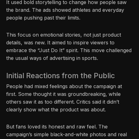
It used bold storytelling to change how people saw
the brand. The ads showed athletes and everyday
people pushing past their limits.
This focus on emotional stories, not just product
details, was new. It aimed to inspire viewers to
embrace the “Just Do It” spirit. This move challenged
the usual ways of advertising in sports.
Initial Reactions from the Public
People had mixed feelings about the campaign at
first. Some thought it was groundbreaking, while
others saw it as too different. Critics said it didn’t
clearly show what the product was about.
But fans loved its honest and raw feel. The
campaign’s simple black-and-white photos and real