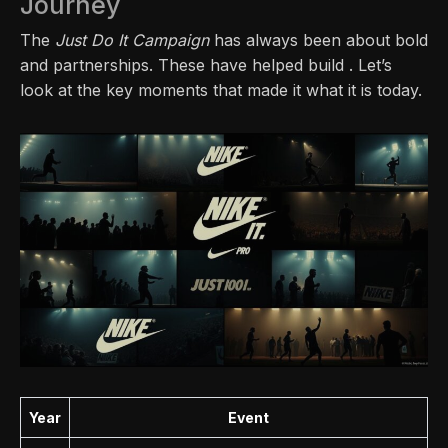
Journey
The
Just Do It Campaign
has always been about bold
and partnerships. These have helped build . Let’s
look at the key moments that made it what it is today.
Year
Event