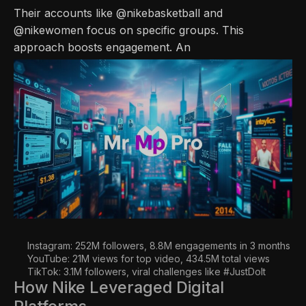
Their accounts like @nikebasketball and
@nikewomen focus on specific groups. This
approach boosts engagement. An
Instagram: 252M followers, 8.8M engagements in 3 months
YouTube: 21M views for top video, 434.5M total views
TikTok: 3.1M followers, viral challenges like #JustDoIt
How Nike Leveraged Digital