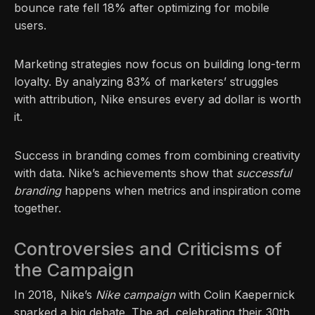
bounce rate fell 18% after optimizing for mobile
users.
Marketing strategies now focus on building long-term
loyalty. By analyzing 83% of marketers’ struggles
with attribution, Nike ensures every ad dollar is worth
it.
Success in branding comes from combining creativity
with data. Nike’s achievements show that
successful
branding
happens when metrics and inspiration come
together.
Controversies and Criticisms of
the Campaign
In 2018, Nike’s
Nike campaign
with Colin Kaepernick
sparked a big debate. The ad, celebrating their 30th