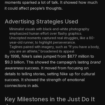
moments sparked a lot of talk. It showed how much
it could affect people’s thoughts.
Advertising Strategies Used
Minimalist visuals with black-and-white photography
emphasized human effort over flashy graphics.
Unscripted moments captured real struggles, like a 80-
year-old runner, to highlight perseverance.
Taglines paired with imagery, such as “If you have a body,
you are an athlete,” broadened its appeal.
By 1998, Nike’s sales jumped from $877 million to
$9.3 billion. This showed the campaign’s lasting
brand
awareness
success. It moved from focusing on
details to telling stories, setting Nike up for cultural
success. It showed the strength of emotional
connections in ads.
Key Milestones in the Just Do It