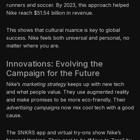
runners and soccer. By 2023, this approach helped
Nike reach $51.54 billion in revenue.
This shows that cultural nuance is key to global
success. Nike feels both universal and personal, no
matter where you are.
Innovations: Evolving the
Campaign for the Future
Nike’s
marketing strategy
keeps up with new tech
and what people value. They use augmented reality
and make promises to be more eco-friendly. Their
advertising campaigns
now mix cool tech with a good
cause.
The SNKRS app and virtual try-ons show Nike’s