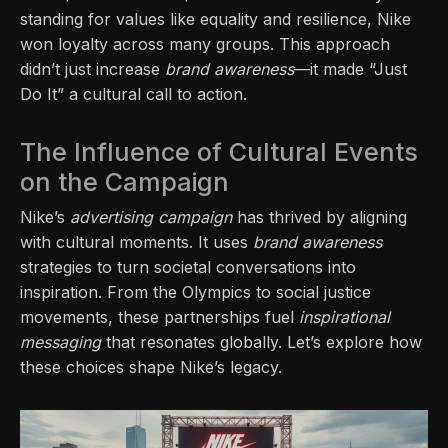
standing for values like equality and resilience, Nike
won loyalty across many groups. This approach
didn’t just increase
brand awareness
—it made “Just
Do It” a cultural call to action.
The Influence of Cultural Events
on the Campaign
Nike’s
advertising campaign
has thrived by aligning
with cultural moments. It uses
brand awareness
strategies to turn societal conversations into
inspiration. From the Olympics to social justice
movements, these partnerships fuel
inspirational
messaging
that resonates globally. Let’s explore how
these choices shape Nike’s legacy.