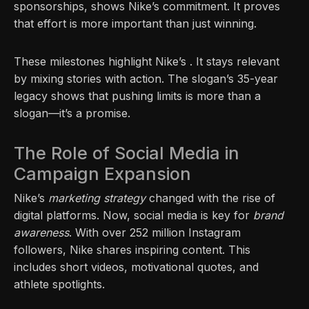
sponsorships, shows Nike’s commitment. It proves
that effort is more important than just winning.
These milestones highlight Nike’s . It stays relevant
by mixing stories with action. The slogan’s 35-year
legacy shows that pushing limits is more than a
slogan—it’s a promise.
The Role of Social Media in
Campaign Expansion
Nike’s
marketing strategy
changed with the rise of
digital platforms. Now, social media is key for
brand
awareness
. With over 252 million Instagram
followers, Nike shares inspiring content. This
includes short videos, motivational quotes, and
athlete spotlights.