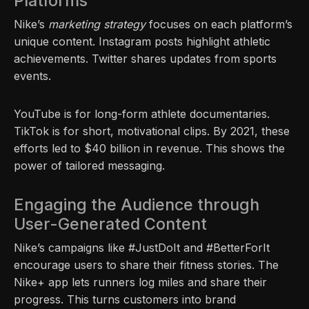
Platforms
Nike’s
marketing strategy
focuses on each platform’s
unique content. Instagram posts highlight athletic
achievements. Twitter shares updates from sports
events.
YouTube is for long-form athlete documentaries.
TikTok is for short, motivational clips. By 2021, these
efforts led to $40 billion in revenue. This shows the
power of tailored messaging.
Engaging the Audience through
User-Generated Content
Nike’s campaigns like #JustDoIt and #BetterForIt
encourage users to share their fitness stories. The
Nike+ app lets runners log miles and share their
progress. This turns customers into brand