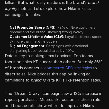
billion. But what really matters is the brand’s
brand
loyalty
metrics. Let’s explore how Nike links its
campaigns to sales.
Net Promoter Score (NPS):
78% of Nike customers
recommend the brand, showing strong loyalty.
Customer Lifetime Value (CLV):
Loyal customers spend
3x more than first-time buyers.
Digital Engagement:
Campaigns with emotional
storytelling boost social shares by 40%.
Data is key to making smart choices. Top teams
focus on sales KPIs more than others. But only 36%
of brands connect
e-commerce SEO strategies
to
direct sales. Nike bridges this gap by linking ad
campaigns to
brand loyalty
KPIs like retention rates.
The “Dream Crazy” campaign saw a 12% increase in
repeat purchases. Metrics like customer churn rate
and bounce rate show where to improve. Nike’s