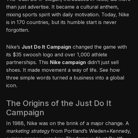
than just advertise. It became a cultural anthem,
mixing sports spirit with daily motivation. Today, Nike
is in 170 countries, but its humble start is never
forgotten.
Nike’s
Just Do It Campaign
changed the game with
its $35 swoosh logo and over 1,000 athlete
partnerships. This
Nike campaign
didn’t just sell
shoes. It made movement a way of life. See how
three simple words turned a business into a global
icon.
The Origins of the Just Do It
Campaign
In 1988, Nike was on the brink of a major change. A
marketing strategy
from Portland’s Wieden+Kennedy,