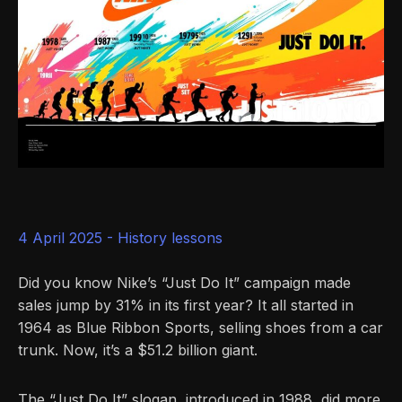
4 April 2025 -
History lessons
Did you know Nike’s “Just Do It” campaign made
sales jump by 31% in its first year? It all started in
1964 as Blue Ribbon Sports, selling shoes from a car
trunk. Now, it’s a $51.2 billion giant.
The “Just Do It” slogan, introduced in 1988, did more