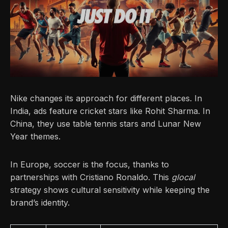
Nike changes its approach for different places. In
India, ads feature cricket stars like Rohit Sharma. In
China, they use table tennis stars and Lunar New
Year themes.
In Europe, soccer is the focus, thanks to
partnerships with Cristiano Ronaldo. This
glocal
strategy shows cultural sensitivity while keeping the
brand’s identity.