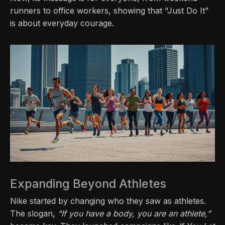
runners to office workers, showing that “Just Do It”
is about everyday courage.
Expanding Beyond Athletes
Nike started by changing who they saw as athletes.
The slogan,
“If you have a body, you are an athlete,”