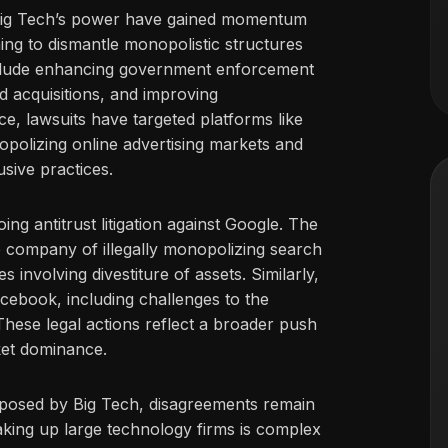
s Big Tech’s power have gained momentum
iming to dismantle monopolistic structures
include enhancing government enforcement
nd acquisitions, and improving
nce, lawsuits have targeted platforms like
olizing online advertising markets and
usive practices.
ng antitrust litigation against Google. The
 company of illegally monopolizing search
 involving divestiture of assets. Similarly,
cebook, including challenges to the
hese legal actions reflect a broader push
ket dominance.
 posed by Big Tech, disagreements remain
eaking up large technology firms is complex