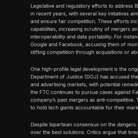
Legislative and regulatory efforts to addres
in recent years, with several key initiatives a
and ensure fair competition. These efforts 
capabilities, increasing scrutiny of mergers a
interoperability and data portability. For insta
Google and Facebook, accusing them of monop
stifling competition through acquisitions or ab
One high-profile legal development is the ongoi
Department of Justice (DOJ) has accused the
and advertising markets, with potential remedies
the FTC continues to pursue cases against Fa
company’s past mergers as anti-competitive. T
to hold tech giants accountable for their mar
Despite bipartisan consensus on the dangers
over the best solutions. Critics argue that br