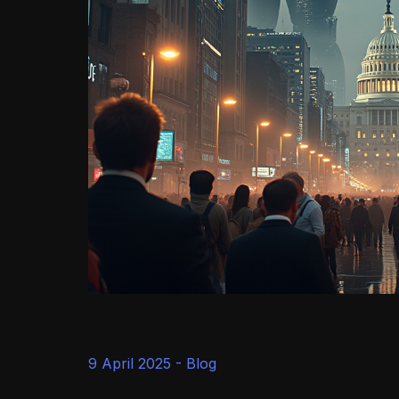
9 April 2025 -
Blog