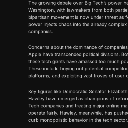
The growing debate over Big Tech’s power ha
Washington, with lawmakers from both parties 
bipartisan movement is now under threat as 
power injects chaos into the already complex 
companies.
Concerns about the dominance of companies
Apple have transcended political divisions. 
these tech giants have amassed too much powe
These include buying out potential competitor
platforms, and exploiting vast troves of user d
Key figures like Democratic Senator Elizabe
Hawley have emerged as champions of refor
Tech companies and treating major online mark
operate fairly. Hawley, meanwhile, has pushed
curb monopolistic behavior in the tech sector