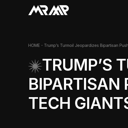
HOME
- Trump’s Turmoil Jeopardizes Bipartisan Push
TRUMP’S T
BIPARTISAN 
TECH GIANT