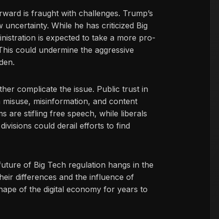
orward is fraught with challenges. Trump’s
uncertainty. While he has criticized Big
nistration is expected to take a more pro-
This could undermine the aggressive
den.
ther complicate the issue. Public trust in
 misuse, misinformation, and content
 are stifling free speech, while liberals
visions could derail efforts to find
 future of Big Tech regulation hangs in the
ir differences and the influence of
ape of the digital economy for years to