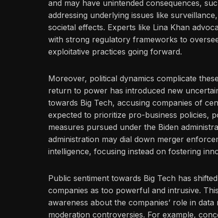
and may have unintended consequences, such
addressing underlying issues like surveillanc
societal effects. Experts like Lina Khan advo
with strong regulatory frameworks to oversee
exploitative practices going forward.
Moreover, political dynamics complicate these
return to power has introduced new uncertain
towards Big Tech, accusing companies of censo
expected to prioritize pro-business policies, p
measures pursued under the Biden administrat
administration may dial down merger enforcemen
intelligence, focusing instead on fostering in
Public sentiment towards Big Tech has shifted s
companies as too powerful and intrusive. This c
awareness about the companies’ role in data 
moderation controversies. For example, conc