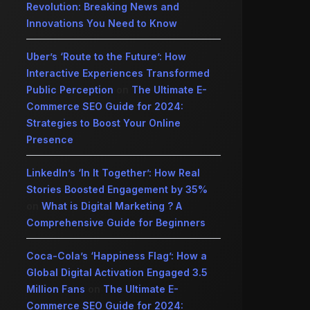
Revolution: Breaking News and
Innovations You Need to Know
Uber’s ‘Route to the Future’: How
Interactive Experiences Transformed
Public Perception
on
The Ultimate E-
Commerce SEO Guide for 2024:
Strategies to Boost Your Online
Presence
LinkedIn’s ‘In It Together’: How Real
Stories Boosted Engagement by 35%
on
What is Digital Marketing ? A
Comprehensive Guide for Beginners
Coca-Cola’s ‘Happiness Flag’: How a
Global Digital Activation Engaged 3.5
Million Fans
on
The Ultimate E-
Commerce SEO Guide for 2024: