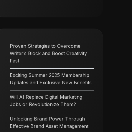
Proven Strategies to Overcome
Writer’s Block and Boost Creativity
Fast
Exciting Summer 2025 Membership
Updates and Exclusive New Benefits
Will AI Replace Digital Marketing
Jobs or Revolutionize Them?
Unlocking Brand Power Through
Effective Brand Asset Management