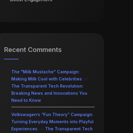
Recent Comments
The "Milk Mustache" Campaign:
Making Milk Cool with Celebrities
on
The Transparent Tech Revolution:
Breaking News and Innovations You
Need to Know
Volkswagen’s “Fun Theory” Campaign:
Turning Everyday Moments into Playful
Experiences
on
The Transparent Tech