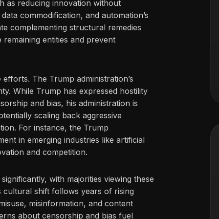
 as reducing innovation without
e, data commodification, and automation’s
cate complementing structural remedies
 remaining entities and prevent
 efforts. The Trump administration’s
ty. While Trump has expressed hostility
rship and bias, his administration is
otentially scaling back aggressive
ion. For instance, the Trump
t in emerging industries like artificial
novation and competition.
ignificantly, with majorities viewing these
ultural shift follows years of rising
misuse, misinformation, and content
erns about censorship and bias fuel