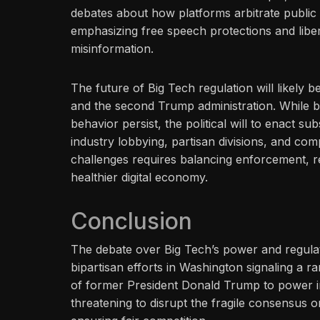
debates about how platforms arbitrate public 
emphasizing free speech protections and libe
misinformation.
The future of Big Tech regulation will likely
and the second Trump administration. While b
behavior persist, the political will to enact 
industry lobbying, partisan divisions, and comp
challenges requires balancing enforcement, re
healthier digital economy.
Conclusion
The debate over Big Tech’s power and regulati
bipartisan efforts in Washington signaling a 
of former President Donald Trump to power in
threatening to disrupt the fragile consensus 