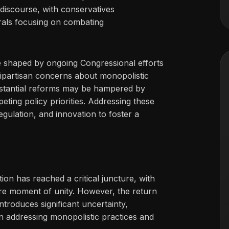
discourse, with conservatives
rals focusing on combating
 be shaped by ongoing Congressional efforts
ipartisan concerns about monopolistic
substantial reforms may be hampered by
eting policy priorities. Addressing these
gulation, and innovation to foster a
on has reached a critical juncture, with
rare moment of unity. However, the return
troduces significant uncertainty,
on addressing monopolistic practices and