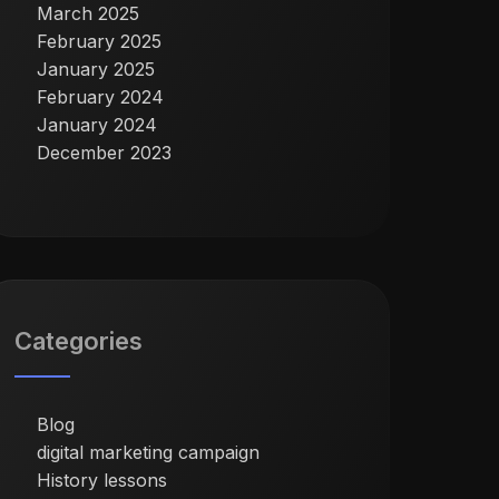
March 2025
February 2025
January 2025
February 2024
January 2024
December 2023
Categories
Blog
digital marketing campaign
History lessons