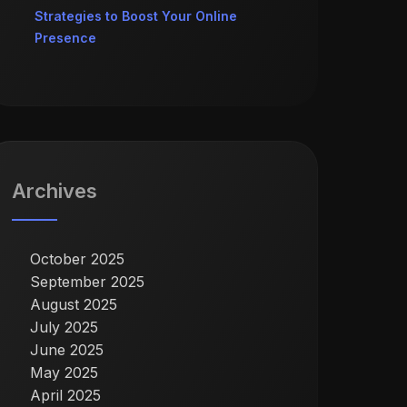
Strategies to Boost Your Online
Presence
Archives
October 2025
September 2025
August 2025
July 2025
June 2025
May 2025
April 2025