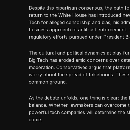
Despite this bipartisan consensus, the path f
return to the White House has introduced new 
Tech for alleged censorship and bias, his admi
business approach to antitrust enforcement. 
regulatory efforts pursued under President Bi
The cultural and political dynamics at play fur
Big Tech has eroded amid concerns over data
moderation. Conservatives argue that platforms
worry about the spread of falsehoods. These di
common ground.
As the debate unfolds, one thing is clear: the
balance. Whether lawmakers can overcome the
powerful tech companies will determine the sh
come.