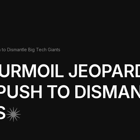
 to Dismantle Big Tech Giants
URMOIL JEOPAR
PUSH TO DISMAN
S