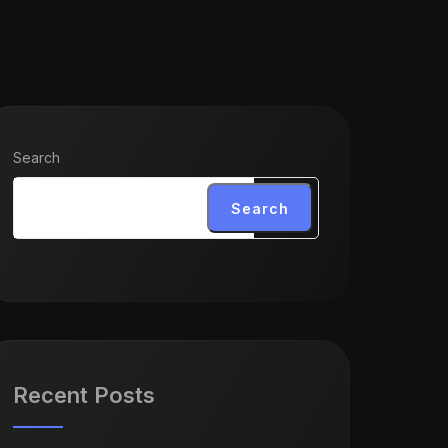
Search
Search
Recent Posts