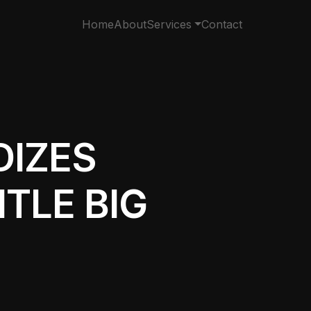
Home
About
Services
Contact
DIZES
TLE BIG