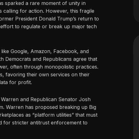
s sparked a rare moment of unity in
calling for action. However, this fragile
former President Donald Trump’s return to
effort to regulate or break up major tech
 like Google, Amazon, Facebook, and
Both Democrats and Republicans agree that
r, often through monopolistic practices.
s, favoring their own services on their
ata for profit.
th Warren and Republican Senator Josh
m. Warren has proposed breaking up Big
etplaces as “platform utilities” that must
 for stricter antitrust enforcement to
.