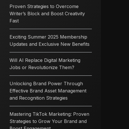
Proven Strategies to Overcome
Writer’s Block and Boost Creativity
Fast
Exciting Summer 2025 Membership
Updates and Exclusive New Benefits
Will AI Replace Digital Marketing
Jobs or Revolutionize Them?
Unlocking Brand Power Through
Effective Brand Asset Management
and Recognition Strategies
Mastering TikTok Marketing: Proven
Strategies to Grow Your Brand and
Boost Engagement