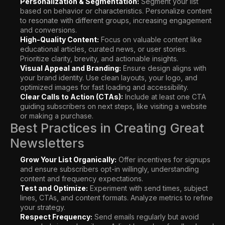
Personalization & Segmentation:
Segment your list
based on behavior or characteristics. Personalize content
to resonate with different groups, increasing engagement
and conversions.
High-Quality Content:
Focus on valuable content like
educational articles, curated news, or user stories.
Prioritize clarity, brevity, and actionable insights.
Visual Appeal and Branding:
Ensure design aligns with
your brand identity. Use clean layouts, your logo, and
optimized images for fast loading and accessibility.
Clear Calls to Action (CTAs):
Include at least one CTA
guiding subscribers on next steps, like visiting a website
or making a purchase.
Best Practices in Creating Great
Newsletters
Grow Your List Organically:
Offer incentives for signups
and ensure subscribers opt-in willingly, understanding
content and frequency expectations.
Test and Optimize:
Experiment with send times, subject
lines, CTAs, and content formats. Analyze metrics to refine
your strategy.
Respect Frequency:
Send emails regularly but avoid