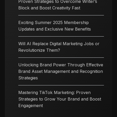
Proven Strategies to Overcome Writer’s
Block and Boost Creativity Fast
Exciting Summer 2025 Membership
Updates and Exclusive New Benefits
Will AI Replace Digital Marketing Jobs or
Revolutionize Them?
Unlocking Brand Power Through Effective
Brand Asset Management and Recognition
Strategies
Mastering TikTok Marketing: Proven
Strategies to Grow Your Brand and Boost
Engagement