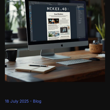
18 July 2025 -
Blog