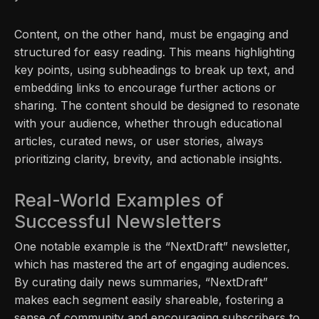
Content, on the other hand, must be engaging and
structured for easy reading. This means highlighting
key points, using subheadings to break up text, and
embedding links to encourage further actions or
sharing. The content should be designed to resonate
with your audience, whether through educational
articles, curated news, or user stories, always
prioritizing clarity, brevity, and actionable insights.
Real-World Examples of
Successful Newsletters
One notable example is the “NextDraft” newsletter,
which has mastered the art of engaging audiences.
By curating daily news summaries, “NextDraft”
makes each segment easily shareable, fostering a
sense of community and encouraging subscribers to