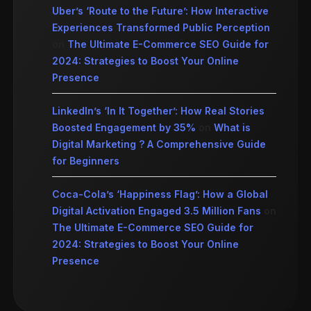
Uber’s ‘Route to the Future’: How Interactive
Experiences Transformed Public Perception
on
The Ultimate E-Commerce SEO Guide for
2024: Strategies to Boost Your Online
Presence
LinkedIn’s ‘In It Together’: How Real Stories
Boosted Engagement by 35%
on
What is
Digital Marketing ? A Comprehensive Guide
for Beginners
Coca-Cola’s ‘Happiness Flag’: How a Global
Digital Activation Engaged 3.5 Million Fans
on
The Ultimate E-Commerce SEO Guide for
2024: Strategies to Boost Your Online
Presence