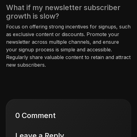
What if my newsletter subscriber
growth is slow?
Focus on offering strong incentives for signups, such
as exclusive content or discounts. Promote your
newsletter across multiple channels, and ensure
your signup process is simple and accessible.
Regularly share valuable content to retain and attract
new subscribers.
0 Comment
Leave a Reply