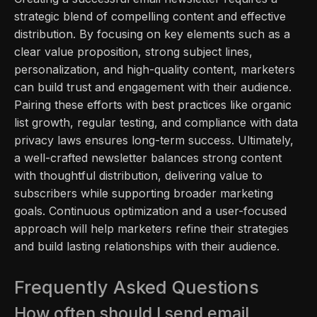
strategic blend of compelling content and effective
distribution. By focusing on key elements such as a
clear value proposition, strong subject lines,
personalization, and high-quality content, marketers
can build trust and engagement with their audience.
Pairing these efforts with best practices like organic
list growth, regular testing, and compliance with data
privacy laws ensures long-term success. Ultimately,
a well-crafted newsletter balances strong content
with thoughtful distribution, delivering value to
subscribers while supporting broader marketing
goals. Continuous optimization and a user-focused
approach will help marketers refine their strategies
and build lasting relationships with their audience.
Frequently Asked Questions
How often should I send email