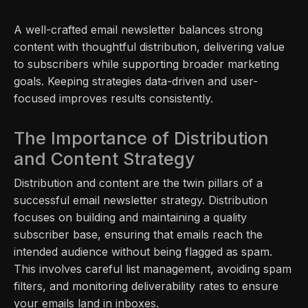
A well-crafted email newsletter balances strong
content with thoughtful distribution, delivering value
to subscribers while supporting broader marketing
goals. Keeping strategies data-driven and user-
focused improves results consistently.
The Importance of Distribution
and Content Strategy
Distribution and content are the twin pillars of a
successful email newsletter strategy. Distribution
focuses on building and maintaining a quality
subscriber base, ensuring that emails reach the
intended audience without being flagged as spam.
This involves careful list management, avoiding spam
filters, and monitoring deliverability rates to ensure
your emails land in inboxes.