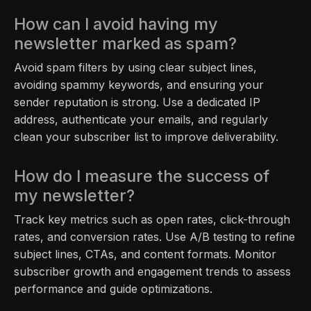
How can I avoid having my
newsletter marked as spam?
Avoid spam filters by using clear subject lines,
avoiding spammy keywords, and ensuring your
sender reputation is strong. Use a dedicated IP
address, authenticate your emails, and regularly
clean your subscriber list to improve deliverability.
How do I measure the success of
my newsletter?
Track key metrics such as open rates, click-through
rates, and conversion rates. Use A/B testing to refine
subject lines, CTAs, and content formats. Monitor
subscriber growth and engagement trends to assess
performance and guide optimizations.