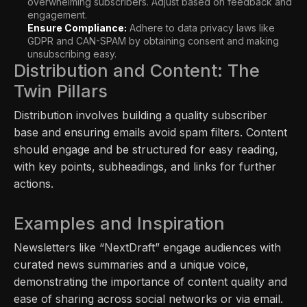
overwhelming subscribers. Adjust based on feedback and
engagement.
Ensure Compliance:
Adhere to data privacy laws like
GDPR and CAN-SPAM by obtaining consent and making
unsubscribing easy.
Distribution and Content: The
Twin Pillars
Distribution involves building a quality subscriber
base and ensuring emails avoid spam filters. Content
should engage and be structured for easy reading,
with key points, subheadings, and links for further
actions.
Examples and Inspiration
Newsletters like “NextDraft” engage audiences with
curated news summaries and a unique voice,
demonstrating the importance of content quality and
ease of sharing across social networks or via email.