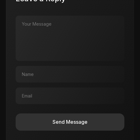
Send Message