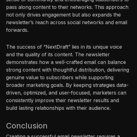
pass along content to their networks. This approach
not only drives engagement but also expands the
newsletter’s reach across social networks and email
forwards.
The success of “NextDraft” lies in its unique voice
and the quality of its content. The newsletter
demonstrates how a well-crafted email can balance
strong content with thoughtful distribution, delivering
genuine value to subscribers while supporting
broader marketing goals. By keeping strategies data-
driven, optimized, and user-focused, marketers can
consistently improve their newsletter results and
build lasting relationships with their audience.
Conclusion
Creating a successful email newsletter requires a