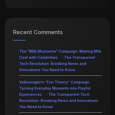
Recent Comments
The "Milk Mustache" Campaign: Making Milk
Cool with Celebrities
on
The Transparent
Tech Revolution: Breaking News and
Innovations You Need to Know
Volkswagen’s “Fun Theory” Campaign:
Turning Everyday Moments into Playful
Experiences
on
The Transparent Tech
Revolution: Breaking News and Innovations
You Need to Know