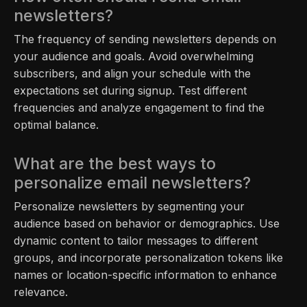
newsletters?
The frequency of sending newsletters depends on
your audience and goals. Avoid overwhelming
subscribers, and align your schedule with the
expectations set during signup. Test different
frequencies and analyze engagement to find the
optimal balance.
What are the best ways to
personalize email newsletters?
Personalize newsletters by segmenting your
audience based on behavior or demographics. Use
dynamic content to tailor messages to different
groups, and incorporate personalization tokens like
names or location-specific information to enhance
relevance.