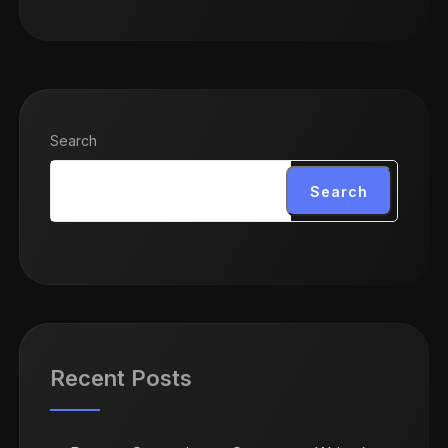
Search
Search
Recent Posts