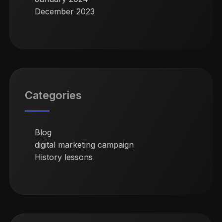
December 2023
Categories
Blog
digital marketing campaign
History lessons