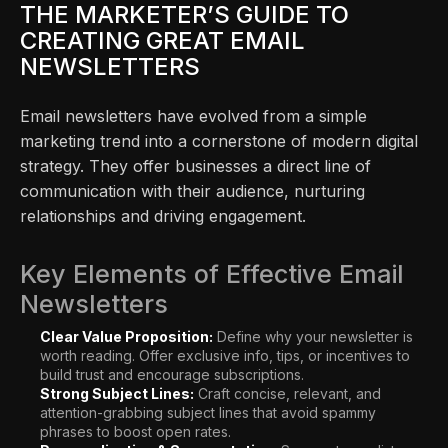
THE MARKETER’S GUIDE TO
CREATING GREAT EMAIL
NEWSLETTERS
Email newsletters have evolved from a simple
marketing trend into a cornerstone of modern digital
strategy. They offer businesses a direct line of
communication with their audience, nurturing
relationships and driving engagement.
Key Elements of Effective Email
Newsletters
Clear Value Proposition:
Define why your newsletter is
worth reading. Offer exclusive info, tips, or incentives to
build trust and encourage subscriptions.
Strong Subject Lines:
Craft concise, relevant, and
attention-grabbing subject lines that avoid spammy
phrases to boost open rates.