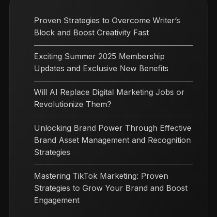
Proven Strategies to Overcome Writer’s
Block and Boost Creativity Fast
Exciting Summer 2025 Membership
Updates and Exclusive New Benefits
Will AI Replace Digital Marketing Jobs or
Revolutionize Them?
Unlocking Brand Power Through Effective
Brand Asset Management and Recognition
Strategies
Mastering TikTok Marketing: Proven
Strategies to Grow Your Brand and Boost
Engagement