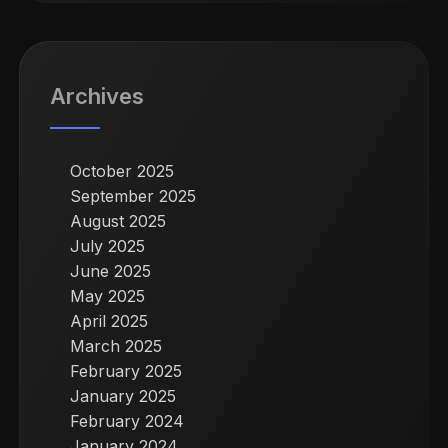
Archives
October 2025
September 2025
August 2025
July 2025
June 2025
May 2025
April 2025
March 2025
February 2025
January 2025
February 2024
January 2024