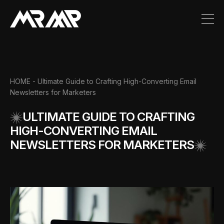
HOME
- Ultimate Guide to Crafting High-Converting Email
Newsletters for Marketers
ULTIMATE GUIDE TO CRAFTING
HIGH-CONVERTING EMAIL
NEWSLETTERS FOR MARKETERS